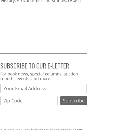
History, African American Studies,
(MORE)
SUBSCRIBE TO OUR E-LETTER
Webform
For book news, special columns, auction
reports, events, and more.
ion of data is acknowledgement of acceptance of
our