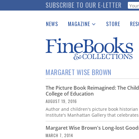
Skip
SUBSCRIBE TO OUR E-LETTER
Webf
to
main
NEWS
MAGAZINE
STORE
RES
content
Print Issues
Place 
Catalogues Received
See t
Auction Guide
Download Center
MARGARET WISE BROWN
The Picture Book Reimagined: The Child
College of Education
AUGUST 19, 2016
Author and children's picture book historian
Institute's Manhattan Gallery that celebrates
Margaret Wise Brown's Long-lost Good
MARCH 7, 2014