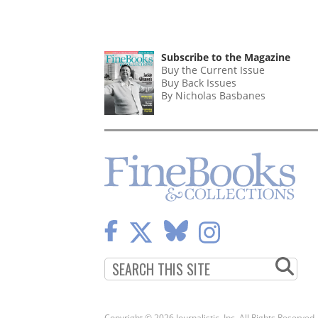
Subscribe to the Magazine
Buy the Current Issue
Buy Back Issues
By Nicholas Basbanes
Copyright © 2026 Journalistic, Inc. All Rights Reserved