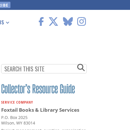
US
 Information
SERVICE COMPANY
Foxtail Books & Library Services
P.O. Box 2025
Wilson, WY 83014