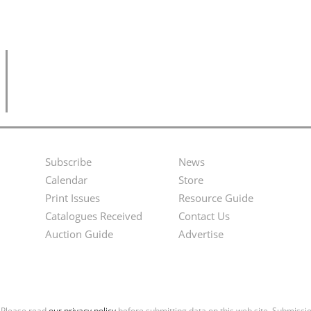
Subscribe
News
Footer
Second
Calendar
Store
Menu
Footer
Print Issues
Resource Guide
Catalogues Received
Contact Us
Menu
Auction Guide
Advertise
. Please read
our privacy policy
before submitting data on this web site. Submiss