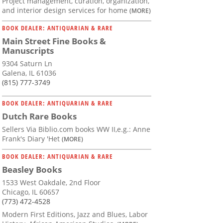
Project management, curation, organization,
and interior design services for home
(MORE)
BOOK DEALER: ANTIQUARIAN & RARE
Main Street Fine Books &
Manuscripts
9304 Saturn Ln
Galena, IL 61036
(815) 777-3749
BOOK DEALER: ANTIQUARIAN & RARE
Dutch Rare Books
Sellers Via Biblio.com books WW II,e.g.: Anne
Frank's Diary 'Het
(MORE)
BOOK DEALER: ANTIQUARIAN & RARE
Beasley Books
1533 West Oakdale, 2nd Floor
Chicago, IL 60657
(773) 472-4528
Modern First Editions, Jazz and Blues, Labor