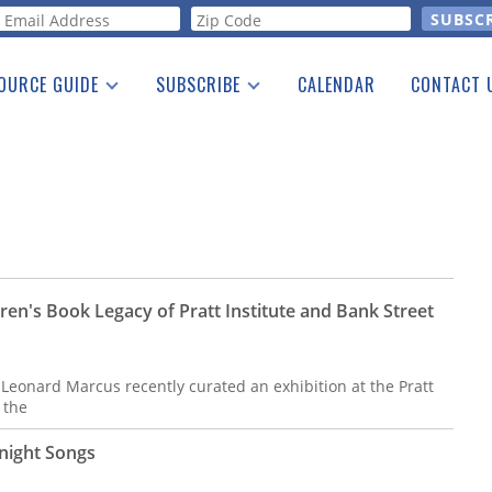
orm
OURCE GUIDE
SUBSCRIBE
CALENDAR
CONTACT 
a Listing
Print Edition
Advertising
he Guide
Free E-letter
ren's Book Legacy of Pratt Institute and Bank Street
 Leonard Marcus recently curated an exhibition at the Pratt
 the
night Songs