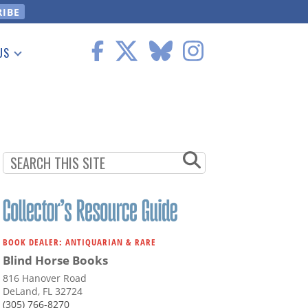
US
 Information
BOOK DEALER: ANTIQUARIAN & RARE
Blind Horse Books
816 Hanover Road
DeLand, FL 32724
(305) 766-8270