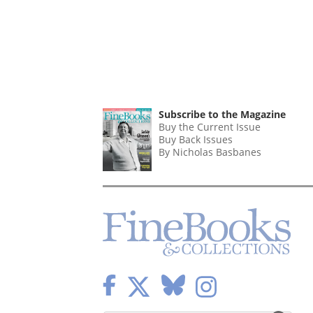
Subscribe to the Magazine
Buy the Current Issue
Buy Back Issues
By Nicholas Basbanes