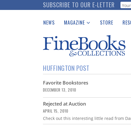
Skip
SUBSCRIBE TO OUR E-LETTER
Webf
to
main
NEWS
MAGAZINE
STORE
RES
content
Print Issues
Place 
Catalogues Received
See t
Auction Guide
Download Center
HUFFINGTON POST
Favorite Bookstores
DECEMBER 13, 2010
Rejected at Auction
APRIL 15, 2010
Check out this interesting little read from 