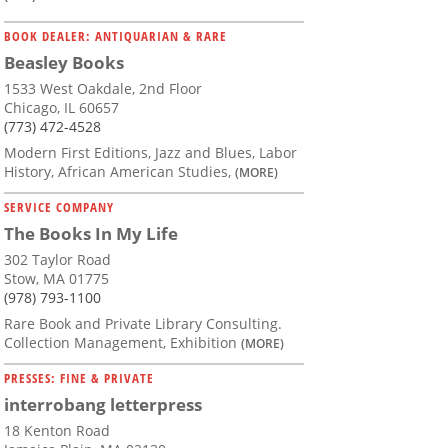
BOOK DEALER: ANTIQUARIAN & RARE
Beasley Books
1533 West Oakdale, 2nd Floor
Chicago, IL 60657
(773) 472-4528
Modern First Editions, Jazz and Blues, Labor
History, African American Studies,
(MORE)
SERVICE COMPANY
The Books In My Life
302 Taylor Road
Stow, MA 01775
(978) 793-1100
Rare Book and Private Library Consulting.
Collection Management, Exhibition
(MORE)
PRESSES: FINE & PRIVATE
interrobang letterpress
18 Kenton Road