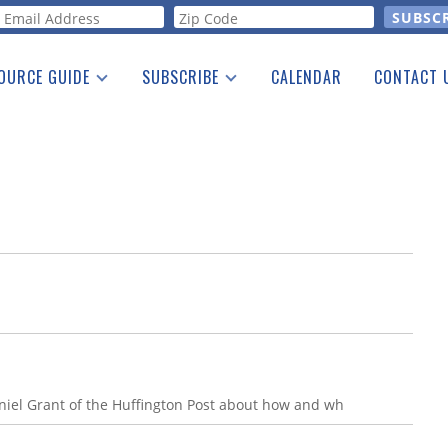
orm
OURCE GUIDE
SUBSCRIBE
CALENDAR
CONTACT 
a Listing
Print Edition
Advertising
he Guide
Free E-letter
Daniel Grant of the Huffington Post about how and wh