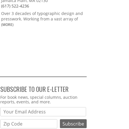
Jamaica Plain, MA 02130
(617) 522-4236
Over 3 decades of typographic design and
presswork. Working from a vast array of
(MORE)
SUBSCRIBE TO OUR E-LETTER
Webform
For book news, special columns, auction
reports, events, and more.