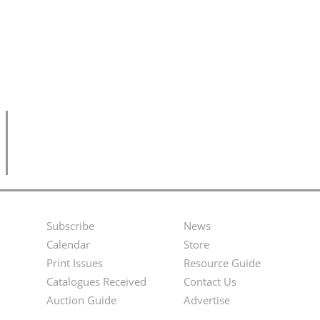
Subscribe
News
Footer
Second
Calendar
Store
Menu
Footer
Print Issues
Resource Guide
Catalogues Received
Contact Us
Menu
Auction Guide
Advertise