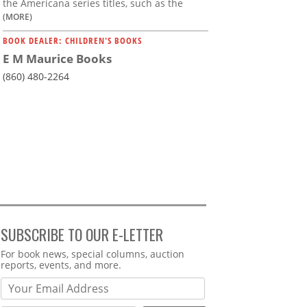
the Americana series titles, such as the
(MORE)
BOOK DEALER: CHILDREN'S BOOKS
E M Maurice Books
(860) 480-2264
SUBSCRIBE TO OUR E-LETTER
Webform
For book news, special columns, auction
reports, events, and more.