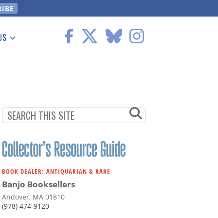
US
 Information
BOOK DEALER: ANTIQUARIAN & RARE
Banjo Booksellers
Andover, MA 01810
(978) 474-9120