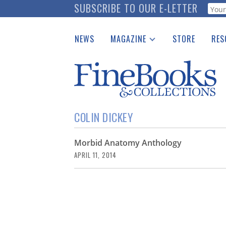
Skip
SUBSCRIBE TO OUR E-LETTER
Webf
to
main
NEWS
MAGAZINE
STORE
RES
content
Print Issues
Place 
Catalogues Received
See t
Auction Guide
Download Center
COLIN DICKEY
Morbid Anatomy Anthology
APRIL 11, 2014