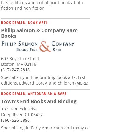
First editions and out of print books, both
fiction and non-fiction
BOOK DEALER: BOOK ARTS
Philip Salmon & Company Rare
Books
607 Boylston Street
Boston, MA 02116
(617) 247-2818
Specializing in fine printing, book arts, first
editions, Edward Gorey, and children
(MORE)
BOOK DEALER: ANTIQUARIAN & RARE
Town's End Books and Binding
132 Hemlock Drive
Deep River, CT 06417
(860) 526-3896
Specializing in Early Americana and many of