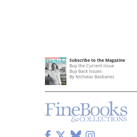
Subscribe to the Magazine
Buy the Current Issue
Buy Back Issues
By Nicholas Basbanes