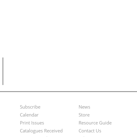
Subscribe
News
Footer
Second
Calendar
Store
Menu
Footer
Print Issues
Resource Guide
Catalogues Received
Contact Us
Menu