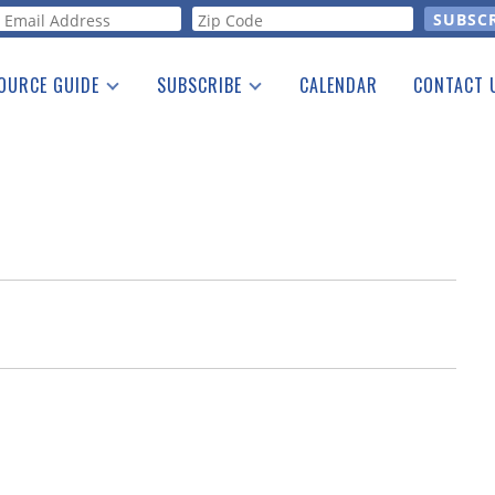
orm
OURCE GUIDE
SUBSCRIBE
CALENDAR
CONTACT 
a Listing
Print Edition
Advertising
he Guide
Free E-letter