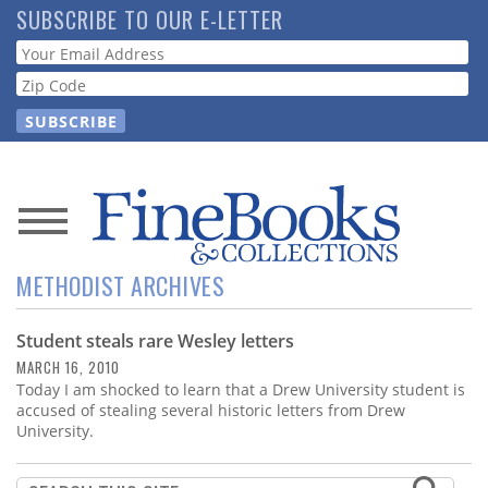
Skip
SUBSCRIBE TO OUR E-LETTER
to
Webform
main
content
News
METHODIST ARCHIVES
Magazine
Student steals rare Wesley letters
Store
MARCH 16, 2010
Today I am shocked to learn that a Drew University student is
Resource
accused of stealing several historic letters from Drew
Guide
University.