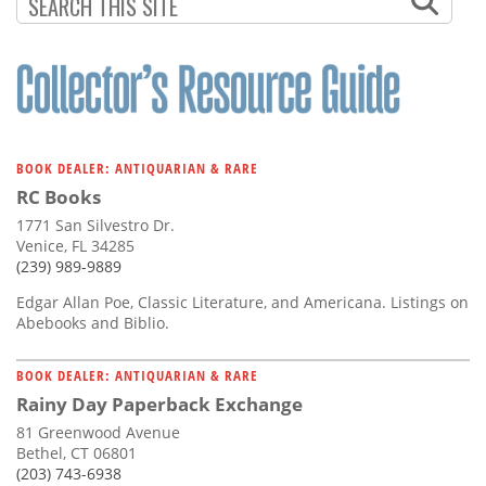
Subscribe
Calendar
Contact
Us
BOOK DEALER: ANTIQUARIAN & RARE
RC Books
1771 San Silvestro Dr.
Venice, FL 34285
(239) 989-9889
Edgar Allan Poe, Classic Literature, and Americana. Listings on
Abebooks and Biblio.
BOOK DEALER: ANTIQUARIAN & RARE
Rainy Day Paperback Exchange
81 Greenwood Avenue
Bethel, CT 06801
(203) 743-6938