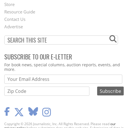
Second
Store
Footer
Resource Guide
Contact Us
Menu
Advertise
SUBSCRIBE TO OUR E-LETTER
Webform
For book news, special columns, auction reports, events, and
more.
Copyright © 2026 Journalistic, Inc. All Rights Reserved. Please read
our
privacy policy
before submitting data on this web site. Submission of data is