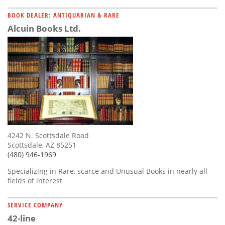
BOOK DEALER: ANTIQUARIAN & RARE
Alcuin Books Ltd.
4242 N. Scottsdale Road
Scottsdale, AZ 85251
(480) 946-1969
Specializing in Rare, scarce and Unusual Books in nearly all
fields of interest
SERVICE COMPANY
42-line