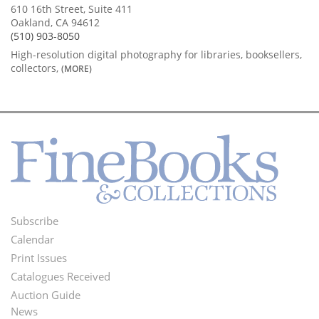
610 16th Street, Suite 411
Oakland, CA 94612
(510) 903-8050
High-resolution digital photography for libraries, booksellers,
collectors,
(MORE)
Subscribe
Footer
Calendar
Menu
Print Issues
Catalogues Received
Auction Guide
News