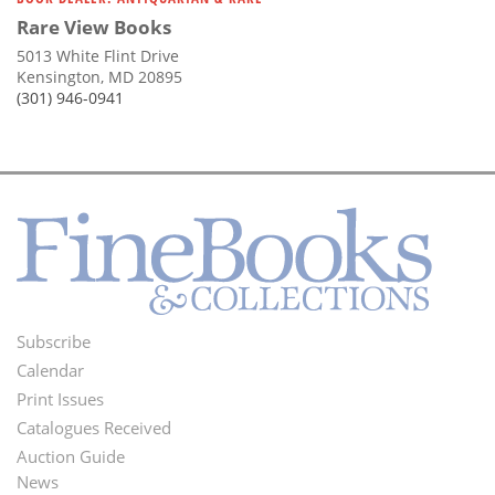
Rare View Books
5013 White Flint Drive
Kensington, MD 20895
(301) 946-0941
Subscribe
Footer
Calendar
Menu
Print Issues
Catalogues Received
Auction Guide
News