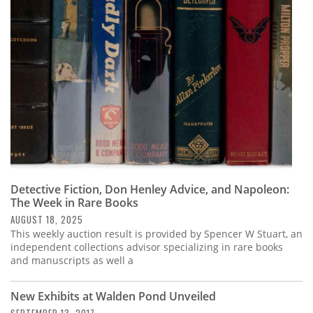
Subscribe
Calendar
Contact
Us
Detective Fiction, Don Henley Advice, and Napoleon:
The Week in Rare Books
AUGUST 18, 2025
This weekly auction result is provided by Spencer W Stuart, an
independent collections advisor specializing in rare books
and manuscripts as well a
New Exhibits at Walden Pond Unveiled