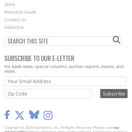
Second
Store
Footer
Resource Guide
Contact Us
Menu
Advertise
SUBSCRIBE TO OUR E-LETTER
Webform
For book news, special columns, auction reports, events, and
more.
Copyright © 2026 Journalistic, Inc. All Rights Reserved. Please read
our
privacy policy
before submitting data on this web site. Submission of data is