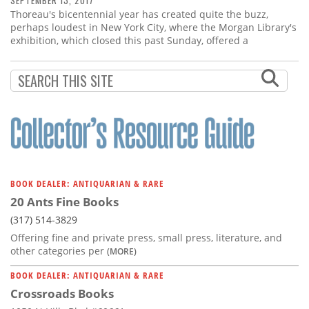
SEPTEMBER 13, 2017
Thoreau's bicentennial year has created quite the buzz,
perhaps loudest in New York City, where the Morgan Library's
exhibition, which closed this past Sunday, offered a
BOOK DEALER: ANTIQUARIAN & RARE
20 Ants Fine Books
(317) 514-3829
Offering fine and private press, small press, literature, and
other categories per
(MORE)
BOOK DEALER: ANTIQUARIAN & RARE
Crossroads Books