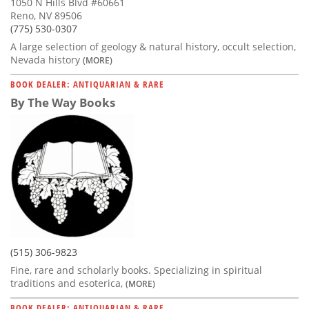
1050 N Hills Blvd #60661
Reno, NV 89506
(775) 530-0307
A large selection of geology & natural history, occult selection,
Nevada history
(MORE)
BOOK DEALER: ANTIQUARIAN & RARE
By The Way Books
(515) 306-9823
Fine, rare and scholarly books. Specializing in spiritual
traditions and esoterica,
(MORE)
BOOK DEALER: ANTIQUARIAN & RARE