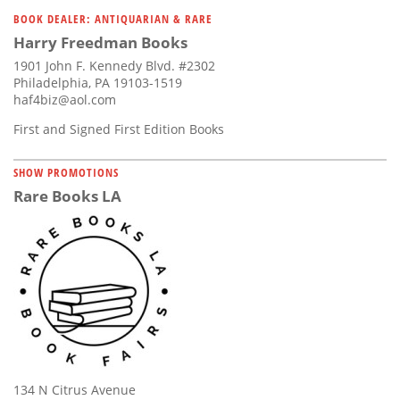
Subscribe
BOOK DEALER: ANTIQUARIAN & RARE
Harry Freedman Books
Calendar
1901 John F. Kennedy Blvd. #2302
Philadelphia, PA 19103-1519
Contact
haf4biz@aol.com
Us
First and Signed First Edition Books
SHOW PROMOTIONS
Rare Books LA
134 N Citrus Avenue