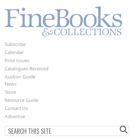
Subscribe
Footer
Calendar
Menu
Print Issues
Catalogues Received
Auction Guide
News
Second
Store
Footer
Resource Guide
Contact Us
Menu
Advertise