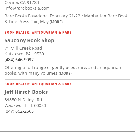
Covina, CA 91723
info@rarebooksla.com
Rare Books Pasadena, February 21-22 • Manhattan Rare Book
& Fine Press Fair, May
(MORE)
BOOK DEALER: ANTIQUARIAN & RARE
Saucony Book Shop
71 Mill Creek Road
Kutztown, PA 19530
(484) 646-9097
Offering a full range of gently used, rare, and antiquarian
books, with many volumes
(MORE)
BOOK DEALER: ANTIQUARIAN & RARE
Jeff Hirsch Books
39850 N Dilleys Rd
Wadsworth, IL 60083
(847) 662-2665