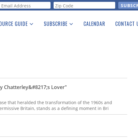
orm
OURCE GUIDE
SUBSCRIBE
CALENDAR
CONTACT 
a Listing
Print Edition
Advertising
he Guide
Free E-letter
dy Chatterley&#8217;s Lover"
case that heralded the transformation of the 1960s and
ermissive Britain, stands as a defining moment in Bri