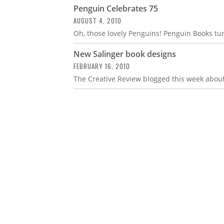
Penguin Celebrates 75
AUGUST 4, 2010
Oh, those lovely Penguins! Penguin Books tur
New Salinger book designs
FEBRUARY 16, 2010
The Creative Review blogged this week about