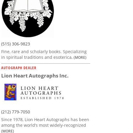
(515) 306-9823
Fine, rare and scholarly books. Specializing
in spiritual traditions and esoterica,
(MORE)
AUTOGRAPH DEALER
Lion Heart Autographs Inc.
(212) 779-7050
Since 1978, Lion Heart Autographs has been
among the world’s most widely-recognized
(MORE)