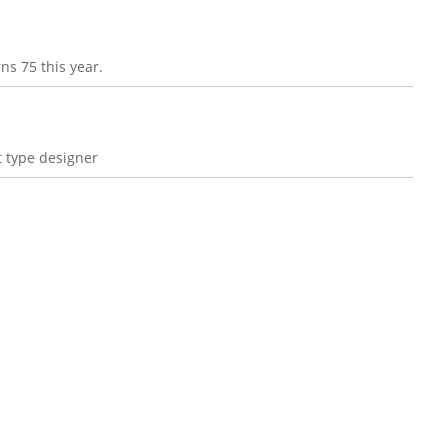
ns 75 this year.
 type designer