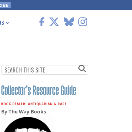
US
 Information
BOOK DEALER: ANTIQUARIAN & RARE
By The Way Books