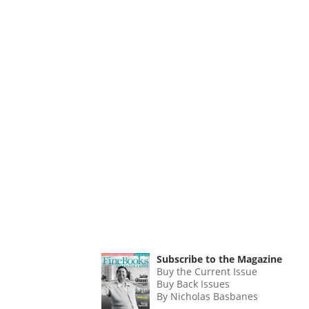
Subscribe to the Magazine
Buy the Current Issue
Buy Back Issues
By Nicholas Basbanes