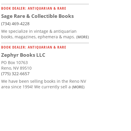
BOOK DEALER: ANTIQUARIAN & RARE
Sage Rare & Collectible Books
(734) 469-4228
We specialize in vintage & antiquarian
books, magazines, ephemera & maps.
(MORE)
BOOK DEALER: ANTIQUARIAN & RARE
Zephyr Books LLC
PO Box 10763
Reno, NV 89510
(775) 322-6657
We have been selling books in the Reno NV
area since 1994! We currently sell a
(MORE)