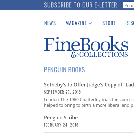
Skip
SUBSCRIBE TO OUR E-LETTER
Webf
to
main
NEWS
MAGAZINE
STORE
RES
content
Print Issues
Place 
Catalogues Received
See t
Auction Guide
Download Center
PENGUIN BOOKS
Sotheby's to Offer Judge's Copy of "La
SEPTEMBER 27, 2018
London-The 1960 Chatterley trial, the court 
helped to bring to birth a more liberal and p
Penguin Scribe
FEBRUARY 24, 2016