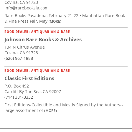
Covina, CA 91723
info@rarebooksla.com
Rare Books Pasadena, February 21-22 • Manhattan Rare Book
& Fine Press Fair, May
(MORE)
BOOK DEALER: ANTIQUARIAN & RARE
Johnson Rare Books & Archives
134 N Citrus Avenue
Covina, CA 91723
(626) 967-1888
BOOK DEALER: ANTIQUARIAN & RARE
Classic First Editions
P.O. Box 492
Cardiff By The Sea, CA 92007
(714) 381-3332
First Editions-Collectible and Mostly Signed by the Authors--
large assortment of
(MORE)