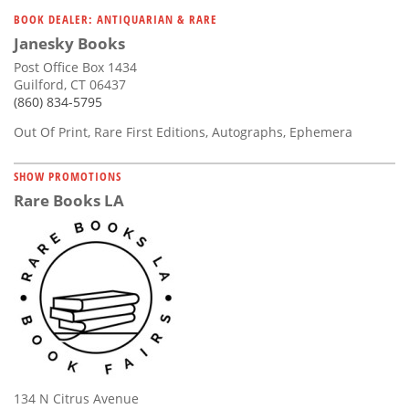
Subscribe
BOOK DEALER: ANTIQUARIAN & RARE
Janesky Books
Calendar
Post Office Box 1434
Guilford, CT 06437
Contact
(860) 834-5795
Us
Out Of Print, Rare First Editions, Autographs, Ephemera
SHOW PROMOTIONS
Rare Books LA
134 N Citrus Avenue