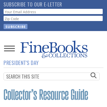
Skip
SUBSCRIBE TO OUR E-LETTER
to
Webform
main
content
News
PRESIDENT'S DAY
Magazine
Store
Resource
Guide