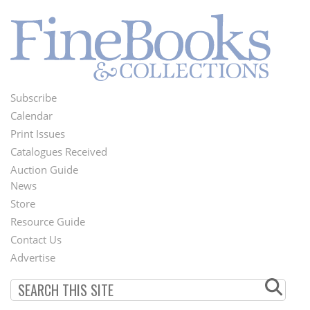
Subscribe
Footer
Calendar
Menu
Print Issues
Catalogues Received
Auction Guide
News
Second
Store
Footer
Resource Guide
Contact Us
Menu
Advertise