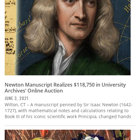
Subscribe
Calendar
Contact
Us
Newton Manuscript Realizes $118,750 in University
Archives’ Online Auction
JUNE 3, 2021
Wilton, CT – A manuscript penned by Sir Isaac Newton (1642-
1727), with mathematical notes and calculations relating to
Book III of his iconic scientific work Principia, changed hands