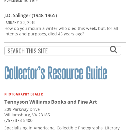
NOVEMBER 10, 2014
J.D. Salinger (1948-1965)
JANUARY 30, 2010
How do you mourn a writer who died this week, but, for all
intents and purposes, died 45 years ago?
PHOTOGRAPHY DEALER
Tennyson Williams Books and Fine Art
209 Parkway Drive
Williamsburg, VA 23185
(757) 378-5400
Specializing in Americana, Collectible Photographs, Literary