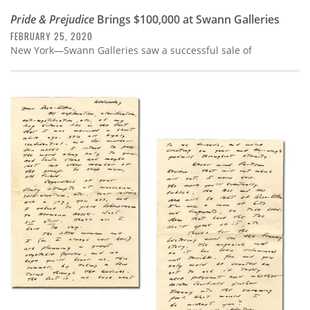
Pride & Prejudice
Brings $100,000 at Swann Galleries
FEBRUARY 25, 2020
New York—Swann Galleries saw a successful sale of