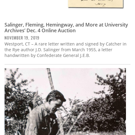
Salinger, Fleming, Hemingway, and More at University
Archives’ Dec. 4 Online Auction
NOVEMBER 19, 2019
Westport, CT – A rare letter written and signed by Catcher in
the Rye author J.D. Salinger from March 1955, a letter
handwritten by Confederate General J.E.B.