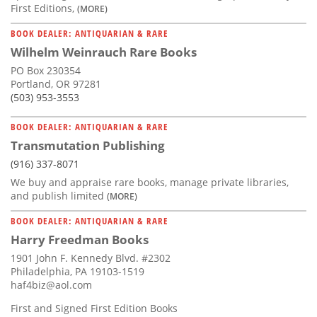
First Editions,
(MORE)
BOOK DEALER: ANTIQUARIAN & RARE
Wilhelm Weinrauch Rare Books
PO Box 230354
Portland, OR 97281
(503) 953-3553
BOOK DEALER: ANTIQUARIAN & RARE
Transmutation Publishing
(916) 337-8071
We buy and appraise rare books, manage private libraries,
and publish limited
(MORE)
BOOK DEALER: ANTIQUARIAN & RARE
Harry Freedman Books
1901 John F. Kennedy Blvd. #2302
Philadelphia, PA 19103-1519
haf4biz@aol.com
First and Signed First Edition Books