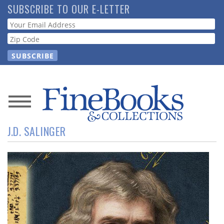
Skip
SUBSCRIBE TO OUR E-LETTER
to
Webform
main
content
News
J.D. SALINGER
Magazine
Store
Resource
Guide