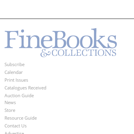
Subscribe
Footer
Calendar
Menu
Print Issues
Catalogues Received
Auction Guide
News
Second
Store
Footer
Resource Guide
Contact Us
Menu
Advertise