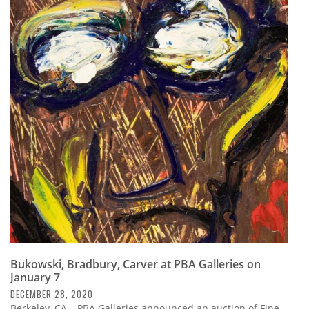
Bukowski, Bradbury, Carver at PBA Galleries on
January 7
DECEMBER 28, 2020
Berkeley, CA – PBA Galleries announced an auction of Fine