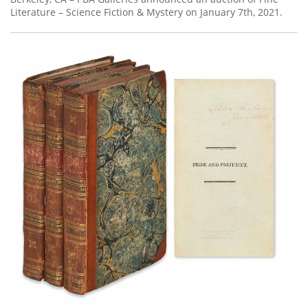
Literature – Science Fiction & Mystery on January 7th, 2021.