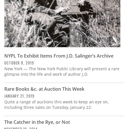
NYPL To Exhibit Items From J.D. Salinger’s Archive
OCTOBER 8, 2019
New York — The New York Public Library will present a rare
glimpse into the life and work of author J.D.
Rare Books &c. at Auction This Week
JANUARY 21, 2019
Quite a range of auctions this week to keep an eye on,
including three sales on Tuesday, January 22:
The Catcher in the Rye, or Not