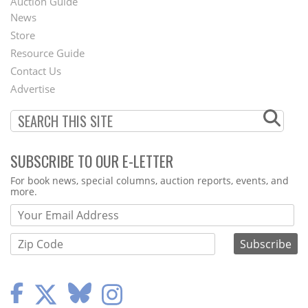
Auction Guide
News
Second
Store
Footer
Resource Guide
Contact Us
Menu
Advertise
SUBSCRIBE TO OUR E-LETTER
Webform
For book news, special columns, auction reports, events, and
more.