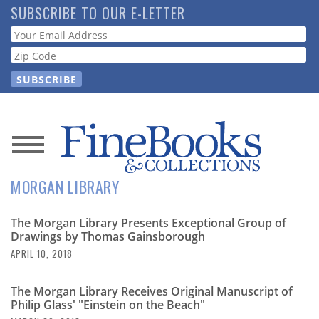
Skip
SUBSCRIBE TO OUR E-LETTER
to
Webform
main
content
News
MORGAN LIBRARY
Magazine
The Morgan Library Presents Exceptional Group of
Store
Drawings by Thomas Gainsborough
APRIL 10, 2018
Resource
Guide
The Morgan Library Receives Original Manuscript of
Philip Glass' "Einstein on the Beach"