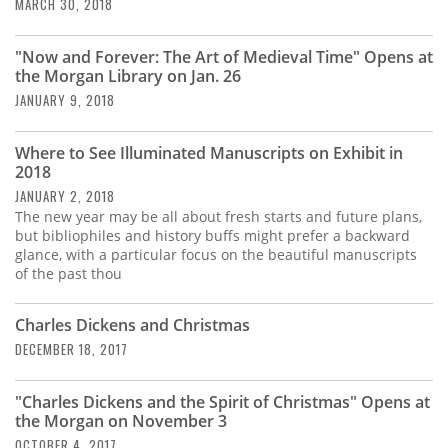
Subscribe
MARCH 30, 2018
Calendar
"Now and Forever: The Art of Medieval Time" Opens at
the Morgan Library on Jan. 26
JANUARY 9, 2018
Contact
Us
Where to See Illuminated Manuscripts on Exhibit in
2018
JANUARY 2, 2018
The new year may be all about fresh starts and future plans,
but bibliophiles and history buffs might prefer a backward
glance, with a particular focus on the beautiful manuscripts
of the past thou
Charles Dickens and Christmas
DECEMBER 18, 2017
"Charles Dickens and the Spirit of Christmas" Opens at
the Morgan on November 3
OCTOBER 4, 2017