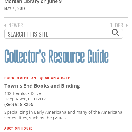
Morgan Library on June 9
MAY 4, 2017
PREVIOUS
NEWER
NEXT
OLDER
PAGINATION
PAGE
PAGE
BOOK DEALER: ANTIQUARIAN & RARE
Town's End Books and Binding
132 Hemlock Drive
Deep River, CT 06417
(860) 526-3896
Specializing in Early Americana and many of the Americana
series titles, such as the
(MORE)
AUCTION HOUSE