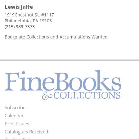
Lewis Jaffe
1919Chestnut St. #1117
Philadelphia, PA 19103
(215) 989-7373
Bookplate Collections and Accumulations Wanted
Subscribe
Footer
Calendar
Menu
Print Issues
Catalogues Received