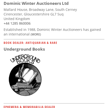
Dominic Winter Auctioneers Ltd
Mallard House, Broadway Lane, South Cerney
Cirencester, Gloucestershire GL7 5uq
United Kingdom
+44 1285 860006
Established in 1988, Dominic Winter Auctioneers has gained
an international
(MORE)
BOOK DEALER: ANTIQUARIAN & RARE
Underground Books
EPHEMERA & MEMORABILIA DEALER