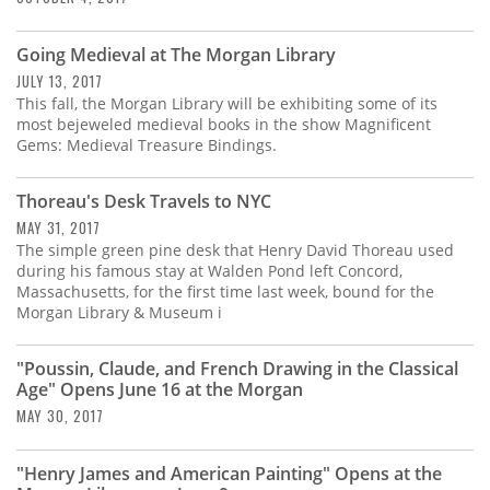
Going Medieval at The Morgan Library
JULY 13, 2017
This fall, the Morgan Library will be exhibiting some of its
most bejeweled medieval books in the show Magnificent
Gems: Medieval Treasure Bindings.
Thoreau's Desk Travels to NYC
MAY 31, 2017
The simple green pine desk that Henry David Thoreau used
during his famous stay at Walden Pond left Concord,
Massachusetts, for the first time last week, bound for the
Morgan Library & Museum i
"Poussin, Claude, and French Drawing in the Classical
Age" Opens June 16 at the Morgan
MAY 30, 2017
"Henry James and American Painting" Opens at the