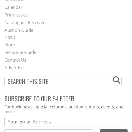
Footer
Calendar
Menu
Print Issues
Catalogues Received
Auction Guide
News
Second
Store
Footer
Resource Guide
Contact Us
Menu
Advertise
SUBSCRIBE TO OUR E-LETTER
Webform
For book news, special columns, auction reports, events, and
more.