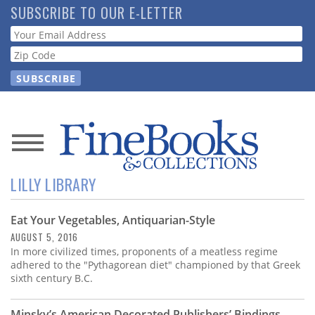
Skip
SUBSCRIBE TO OUR E-LETTER
to
Webform
main
content
News
LILLY LIBRARY
Magazine
Eat Your Vegetables, Antiquarian-Style
Store
AUGUST 5, 2016
In more civilized times, proponents of a meatless regime
Resource
adhered to the "Pythagorean diet" championed by that Greek
Guide
sixth century B.C.
Minsky’s American Decorated Publishers’ Bindings