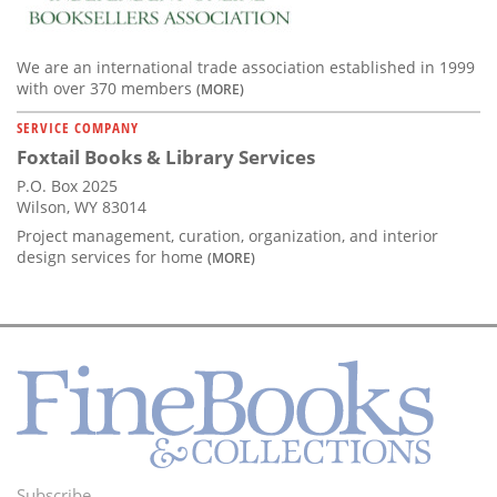
We are an international trade association established in 1999
with over 370 members
(MORE)
SERVICE COMPANY
Foxtail Books & Library Services
P.O. Box 2025
Wilson, WY 83014
Project management, curation, organization, and interior
design services for home
(MORE)
Subscribe