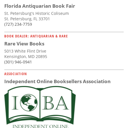
Florida Antiquarian Book Fair
St. Petersburg's Historic Coliseum
St. Petersburg, FL 33701
(727) 234-7759
BOOK DEALER: ANTIQUARIAN & RARE
Rare View Books
5013 White Flint Drive
Kensington, MD 20895
(301) 946-0941
ASSOCIATION
Independent Online Booksellers Association