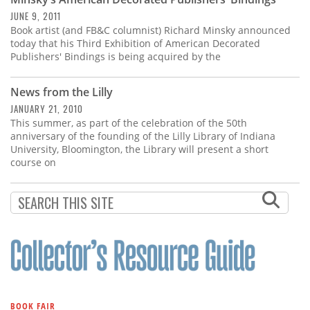
Subscribe
JUNE 9, 2011
Book artist (and FB&C columnist) Richard Minsky announced
Calendar
today that his Third Exhibition of American Decorated
Publishers' Bindings is being acquired by the
Contact
Us
News from the Lilly
JANUARY 21, 2010
This summer, as part of the celebration of the 50th
anniversary of the founding of the Lilly Library of Indiana
University, Bloomington, the Library will present a short
course on
BOOK FAIR