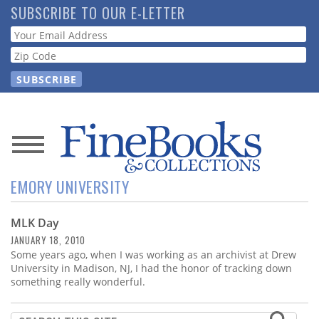
Skip
SUBSCRIBE TO OUR E-LETTER
to
Webform
main
content
News
EMORY UNIVERSITY
Magazine
MLK Day
Store
JANUARY 18, 2010
Some years ago, when I was working as an archivist at Drew
Resource
University in Madison, NJ, I had the honor of tracking down
Guide
something really wonderful.