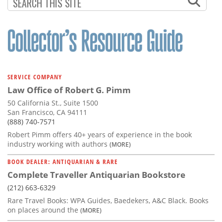
Subscribe
Calendar
Contact
Us
SERVICE COMPANY
Law Office of Robert G. Pimm
50 California St., Suite 1500
San Francisco, CA 94111
(888) 740-7571
Robert Pimm offers 40+ years of experience in the book
industry working with authors
(MORE)
BOOK DEALER: ANTIQUARIAN & RARE
Complete Traveller Antiquarian Bookstore
(212) 663-6329
Rare Travel Books: WPA Guides, Baedekers, A&C Black. Books
on places around the
(MORE)