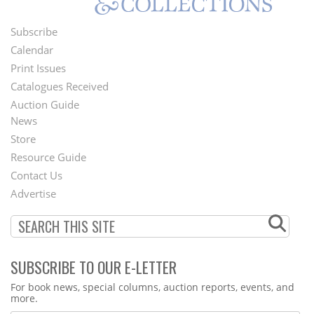
Subscribe
Footer
Calendar
Menu
Print Issues
Catalogues Received
Auction Guide
News
Second
Store
Footer
Resource Guide
Contact Us
Menu
Advertise
SUBSCRIBE TO OUR E-LETTER
Webform
For book news, special columns, auction reports, events, and
more.