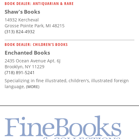
BOOK DEALER: ANTIQUARIAN & RARE
Shaw's Books
14932 Kercheval
Grosse Pointe Park, MI 48215
(313) 824-4932
BOOK DEALER: CHILDREN'S BOOKS
Enchanted Books
2435 Ocean Avenue Apt. 6J
Brooklyn, NY 11229
(718) 891-5241
Specializing in fine illustrated, children's, illustrated foreign
language,
(MORE)