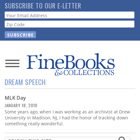
Skip
SUBSCRIBE TO OUR E-LETTER
to
Webform
main
content
News
DREAM SPEECH
Magazine
MLK Day
Store
JANUARY 18, 2010
Some years ago, when I was working as an archivist at Drew
Resource
University in Madison, NJ, I had the honor of tracking down
Guide
something really wonderful.