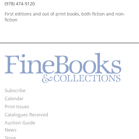
(978) 474-9120
First editions and out of print books, both fiction and non-
fiction
Subscribe
Footer
Calendar
Menu
Print Issues
Catalogues Received
Auction Guide
News
Second
Store