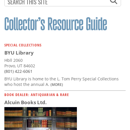
Subscribe
Calendar
Contact
Us
SPECIAL COLLECTIONS
BYU Library
Hbll 2060
Provo, UT 84602
(801) 422-6061
BYU Library is home to the L. Tom Perry Special Collections
who host the annual A.
(MORE)
BOOK DEALER: ANTIQUARIAN & RARE
Alcuin Books Ltd.