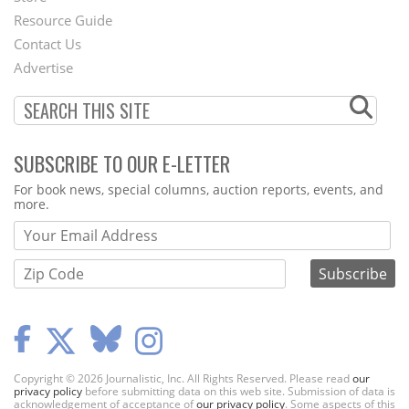
Footer
Resource Guide
Contact Us
Menu
Advertise
SUBSCRIBE TO OUR E-LETTER
Webform
For book news, special columns, auction reports, events, and
more.
Copyright © 2026 Journalistic, Inc. All Rights Reserved. Please read
our
privacy policy
before submitting data on this web site. Submission of data is
acknowledgement of acceptance of
our privacy policy
. Some aspects of this