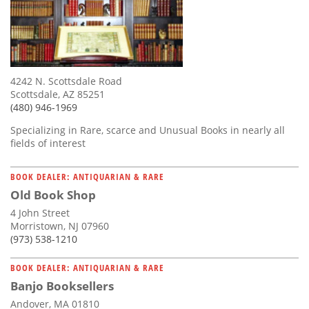
4242 N. Scottsdale Road
Scottsdale, AZ 85251
(480) 946-1969
Specializing in Rare, scarce and Unusual Books in nearly all
fields of interest
BOOK DEALER: ANTIQUARIAN & RARE
Old Book Shop
4 John Street
Morristown, NJ 07960
(973) 538-1210
BOOK DEALER: ANTIQUARIAN & RARE
Banjo Booksellers
Andover, MA 01810