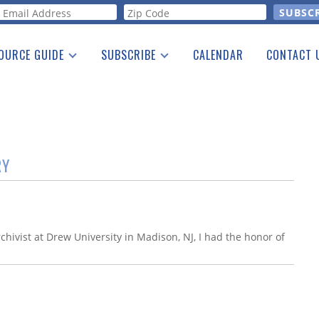
orm
OURCE GUIDE
SUBSCRIBE
CALENDAR
CONTACT 
a Listing
Print Edition
Advertising
he Guide
Free E-letter
RY
hivist at Drew University in Madison, NJ, I had the honor of