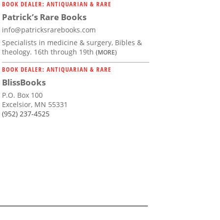
BOOK DEALER: ANTIQUARIAN & RARE
Patrick’s Rare Books
info@patricksrarebooks.com
Specialists in medicine & surgery, Bibles &
theology. 16th through 19th
(MORE)
BOOK DEALER: ANTIQUARIAN & RARE
BlissBooks
P.O. Box 100
Excelsior, MN 55331
(952) 237-4525