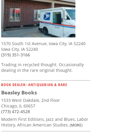
1570 South 1st Avenue, Iowa City, IA 52240
Iowa City, IA 52240
(319) 351-3166
Trading in recycled thought. Occasionally
dealing in the rare original thought.
BOOK DEALER: ANTIQUARIAN & RARE
Beasley Books
1533 West Oakdale, 2nd Floor
Chicago, IL 60657
(773) 472-4528
Modern First Editions, Jazz and Blues, Labor
History, African American Studies,
(MORE)