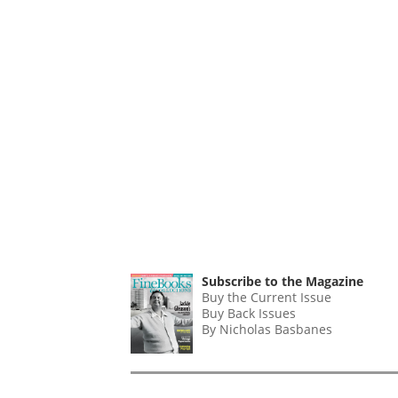
Subscribe to the Magazine
Buy the Current Issue
Buy Back Issues
By Nicholas Basbanes