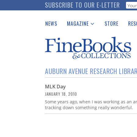
Skip
SUBSCRIBE TO OUR E-LETTER
Webf
to
main
NEWS
MAGAZINE
STORE
RES
content
Print Issues
Place 
Catalogues Received
See t
Auction Guide
Download Center
AUBURN AVENUE RESEARCH LIBRA
MLK Day
JANUARY 18, 2010
Some years ago, when I was working as an arc
tracking down something really wonderful.