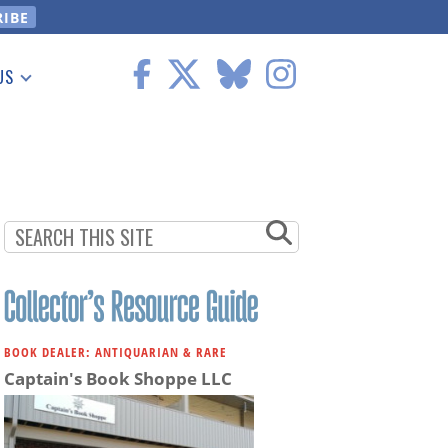
US
 Information
BOOK DEALER: ANTIQUARIAN & RARE
Captain's Book Shoppe LLC