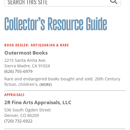
Subscribe
Calendar
Contact
Us
BOOK DEALER: ANTIQUARIAN & RARE
Outermost Books
2215 Santa Anita Ave.
Sierra Madre, CA 91024
(626) 755-6979
Rare and endangered books bought and sold. 20th Century
fiction, children's,
(MORE)
APPRAISALS
2R Fine Arts Appraisals, LLC
536 South Ogden Street
Denver, CO 80209
(720) 732-6922