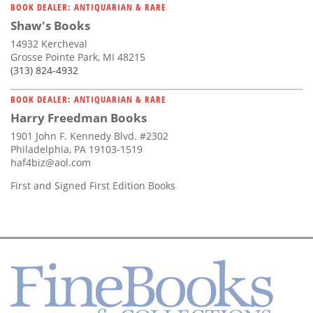
BOOK DEALER: ANTIQUARIAN & RARE
Shaw's Books
14932 Kercheval
Grosse Pointe Park, MI 48215
(313) 824-4932
BOOK DEALER: ANTIQUARIAN & RARE
Harry Freedman Books
1901 John F. Kennedy Blvd. #2302
Philadelphia, PA 19103-1519
haf4biz@aol.com
First and Signed First Edition Books