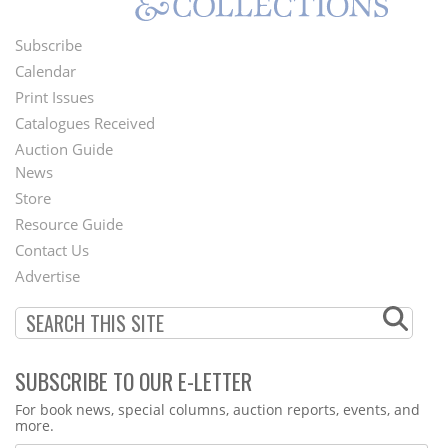
Subscribe
Footer
Calendar
Menu
Print Issues
Catalogues Received
Auction Guide
News
Second
Store
Footer
Resource Guide
Contact Us
Menu
Advertise
SUBSCRIBE TO OUR E-LETTER
Webform
For book news, special columns, auction reports, events, and
more.