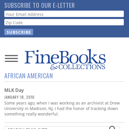
Skip
SUBSCRIBE TO OUR E-LETTER
to
Webform
main
content
News
AFRICAN AMERICAN
Magazine
MLK Day
Store
JANUARY 18, 2010
Some years ago, when I was working as an archivist at Drew
Resource
University in Madison, NJ, I had the honor of tracking down
Guide
something really wonderful.