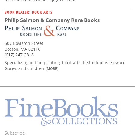
BOOK DEALER: BOOK ARTS
Philip Salmon & Company Rare Books
607 Boylston Street
Boston, MA 02116
(617) 247-2818
Specializing in fine printing, book arts, first editions, Edward
Gorey, and children
(MORE)
Subscribe