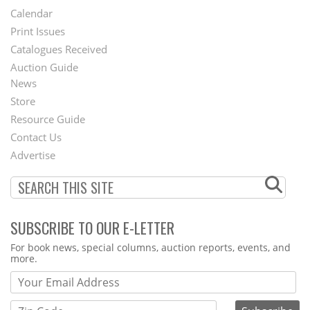
Footer
Calendar
Menu
Print Issues
Catalogues Received
Auction Guide
News
Second
Store
Footer
Resource Guide
Contact Us
Menu
Advertise
SUBSCRIBE TO OUR E-LETTER
Webform
For book news, special columns, auction reports, events, and
more.