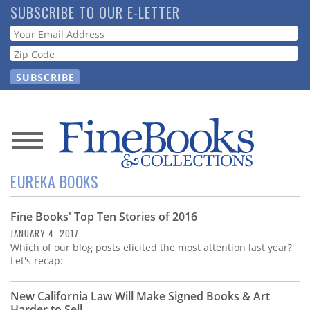
Skip
SUBSCRIBE TO OUR E-LETTER
to
Webform
main
content
News
EUREKA BOOKS
Magazine
Fine Books' Top Ten Stories of 2016
Store
JANUARY 4, 2017
Which of our blog posts elicited the most attention last year?
Resource
Let's recap:
Guide
New California Law Will Make Signed Books & Art
Harder to Sell