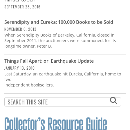
Subscribe
SEPTEMBER 28, 2016
Calendar
Serendipity and Eureka: 100,000 Books to be Sold
NOVEMBER 6, 2013
Contact
When Serendipity Books of Berkeley, California, closed in
Us
September 2011, the auctioneers were summoned, for its
longtime owner, Peter B.
Things Fall Apart; or, Earthquake Update
JANUARY 13, 2010
Last Saturday, an earthquake hit Eureka, California, home to
two
independent booksellers.