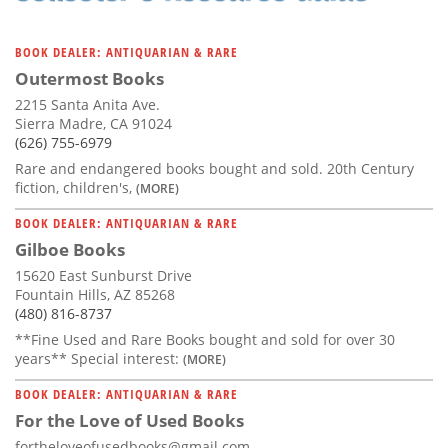
BOOK DEALER: ANTIQUARIAN & RARE
Outermost Books
2215 Santa Anita Ave.
Sierra Madre, CA 91024
(626) 755-6979
Rare and endangered books bought and sold. 20th Century
fiction, children's,
(MORE)
BOOK DEALER: ANTIQUARIAN & RARE
Gilboe Books
15620 East Sunburst Drive
Fountain Hills, AZ 85268
(480) 816-8737
**Fine Used and Rare Books bought and sold for over 30
years** Special interest:
(MORE)
BOOK DEALER: ANTIQUARIAN & RARE
For the Love of Used Books
fortheloveofusedbooks@gmail.com