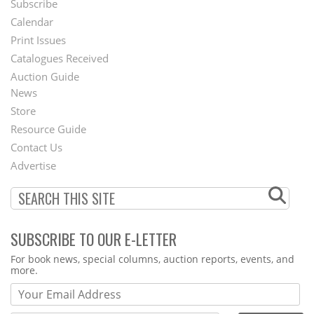
Subscribe
Footer
Calendar
Menu
Print Issues
Catalogues Received
Auction Guide
News
Second
Store
Footer
Resource Guide
Contact Us
Menu
Advertise
SUBSCRIBE TO OUR E-LETTER
Webform
For book news, special columns, auction reports, events, and
more.