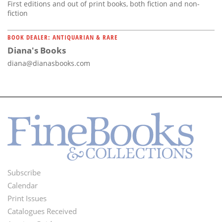
First editions and out of print books, both fiction and non-
fiction
BOOK DEALER: ANTIQUARIAN & RARE
Diana's Books
diana@dianasbooks.com
Subscribe
Footer
Calendar
Menu
Print Issues
Catalogues Received