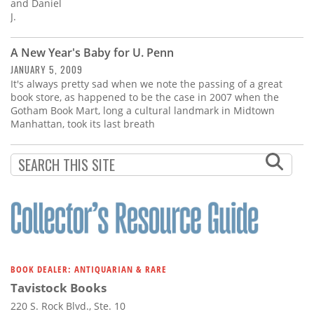
Subscribe
and Daniel
J.
Calendar
A New Year's Baby for U. Penn
JANUARY 5, 2009
Contact
It's always pretty sad when we note the passing of a great
Us
book store, as happened to be the case in 2007 when the
Gotham Book Mart, long a cultural landmark in Midtown
Manhattan, took its last breath
BOOK DEALER: ANTIQUARIAN & RARE
Tavistock Books
220 S. Rock Blvd., Ste. 10