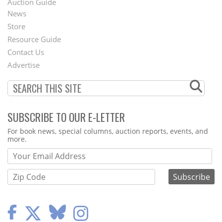
Auction Guide
News
Second
Store
Footer
Resource Guide
Contact Us
Menu
Advertise
SUBSCRIBE TO OUR E-LETTER
Webform
For book news, special columns, auction reports, events, and
more.