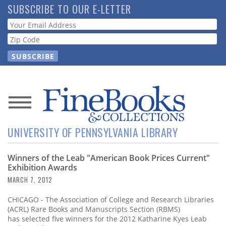
Skip
SUBSCRIBE TO OUR E-LETTER
to
Webform
main
content
News
UNIVERSITY OF PENNSYLVANIA LIBRARY
Magazine
Winners of the Leab "American Book Prices Current"
Store
Exhibition Awards
MARCH 7, 2012
Resource
Guide
CHICAGO - The Association of College and Research Libraries
(ACRL) Rare Books and Manuscripts Section (RBMS)
has selected five winners for the 2012 Katharine Kyes Leab