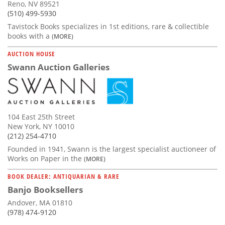
Reno, NV 89521
(510) 499-5930
Tavistock Books specializes in 1st editions, rare & collectible
books with a
(MORE)
AUCTION HOUSE
Swann Auction Galleries
104 East 25th Street
New York, NY 10010
(212) 254-4710
Founded in 1941, Swann is the largest specialist auctioneer of
Works on Paper in the
(MORE)
BOOK DEALER: ANTIQUARIAN & RARE
Banjo Booksellers
Andover, MA 01810
(978) 474-9120