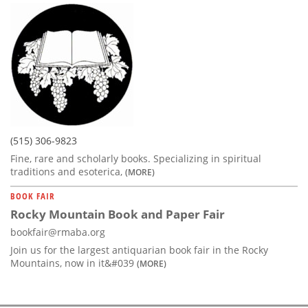
(515) 306-9823
Fine, rare and scholarly books. Specializing in spiritual
traditions and esoterica,
(MORE)
BOOK FAIR
Rocky Mountain Book and Paper Fair
bookfair@rmaba.org
Join us for the largest antiquarian book fair in the Rocky
Mountains, now in it&#039
(MORE)