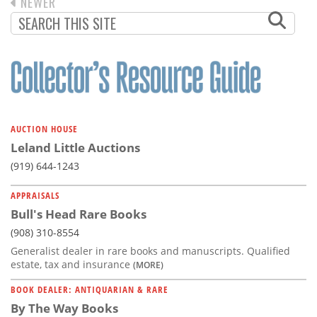
Subscribe
PREVIOUS
NEWER
PAGINATION
PAGE
Calendar
Contact
Us
AUCTION HOUSE
Leland Little Auctions
(919) 644-1243
APPRAISALS
Bull's Head Rare Books
(908) 310-8554
Generalist dealer in rare books and manuscripts. Qualified
estate, tax and insurance
(MORE)
BOOK DEALER: ANTIQUARIAN & RARE
By The Way Books