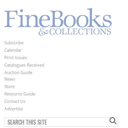
Subscribe
Footer
Calendar
Menu
Print Issues
Catalogues Received
Auction Guide
News
Second
Store
Footer
Resource Guide
Contact Us
Menu
Advertise