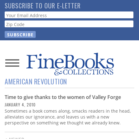
Skip
SUBSCRIBE TO OUR E-LETTER
to
Webform
main
content
News
AMERICAN REVOLUTION
Magazine
Time to give thanks to the women of Valley Forge
Store
JANUARY 4, 2010
Sometimes a book comes along, smacks readers in the head,
Resource
alleviates our ignorance, and leaves us with a new
Guide
perspective on something we thought we already knew.