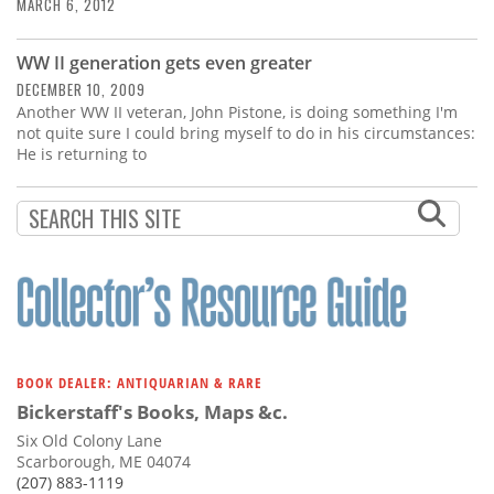
Subscribe
MARCH 6, 2012
Calendar
WW II generation gets even greater
DECEMBER 10, 2009
Another WW II veteran, John Pistone, is doing something I'm
Contact
not quite sure I could bring myself to do in his circumstances:
Us
He is returning to
BOOK DEALER: ANTIQUARIAN & RARE
Bickerstaff's Books, Maps &c.
Six Old Colony Lane
Scarborough, ME 04074
(207) 883-1119