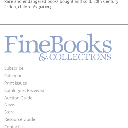
Rare and endangered books bought and sold. 20th Century
fiction, children's,
(MORE)
Subscribe
Footer
Calendar
Menu
Print Issues
Catalogues Received
Auction Guide
News
Second
Store
Footer
Resource Guide
Contact Us