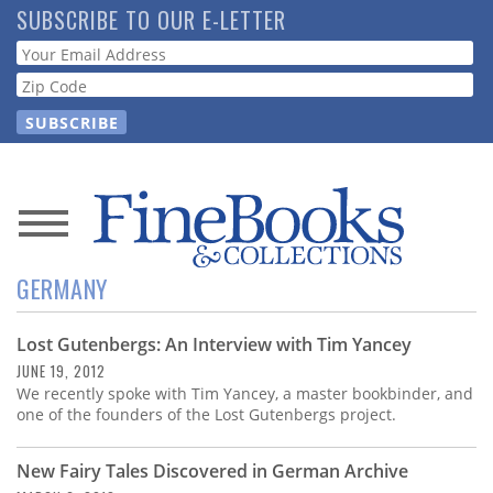
Skip
SUBSCRIBE TO OUR E-LETTER
to
Webform
main
content
News
GERMANY
Magazine
Lost Gutenbergs: An Interview with Tim Yancey
Store
JUNE 19, 2012
We recently spoke with Tim Yancey, a master bookbinder, and
Resource
one of the founders of the Lost Gutenbergs project.
Guide
New Fairy Tales Discovered in German Archive