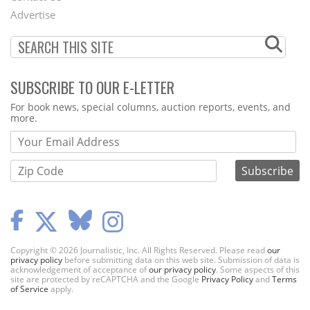
Menu
Advertise
SUBSCRIBE TO OUR E-LETTER
Webform
For book news, special columns, auction reports, events, and
more.
Copyright © 2026 Journalistic, Inc. All Rights Reserved. Please read
our
privacy policy
before submitting data on this web site. Submission of data is
acknowledgement of acceptance of
our privacy policy
. Some aspects of this
site are protected by reCAPTCHA and the Google
Privacy Policy
and
Terms
of Service
apply.