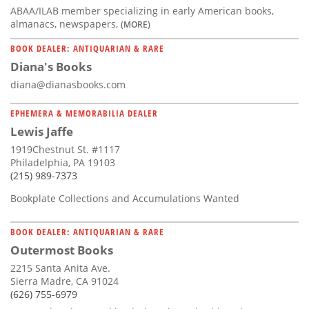
ABAA/ILAB member specializing in early American books,
almanacs, newspapers,
(MORE)
BOOK DEALER: ANTIQUARIAN & RARE
Diana's Books
diana@dianasbooks.com
EPHEMERA & MEMORABILIA DEALER
Lewis Jaffe
1919Chestnut St. #1117
Philadelphia, PA 19103
(215) 989-7373
Bookplate Collections and Accumulations Wanted
BOOK DEALER: ANTIQUARIAN & RARE
Outermost Books
2215 Santa Anita Ave.
Sierra Madre, CA 91024
(626) 755-6979