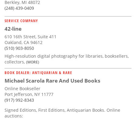
Berkley, MI 48072
(248) 439-0409
SERVICE COMPANY
42-line
610 16th Street, Suite 411
Oakland, CA 94612
(510) 903-8050
High-resolution digital photography for libraries, booksellers,
collectors,
(MORE)
BOOK DEALER: ANTIQUARIAN & RARE
Michael Scarola Rare And Used Books
Online Bookseller
Port Jefferson, NY 11777
(917) 992-8343
Signed Editions, First Editions, Antiquarian Books. Online
auctions: