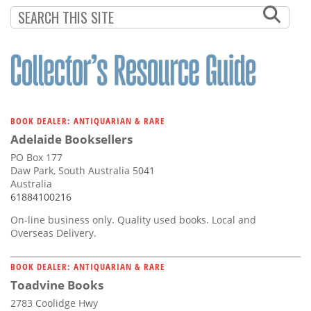
Subscribe
Calendar
Contact
Us
BOOK DEALER: ANTIQUARIAN & RARE
Adelaide Booksellers
PO Box 177
Daw Park, South Australia 5041
Australia
61884100216
On-line business only. Quality used books. Local and
Overseas Delivery.
BOOK DEALER: ANTIQUARIAN & RARE
Toadvine Books
2783 Coolidge Hwy