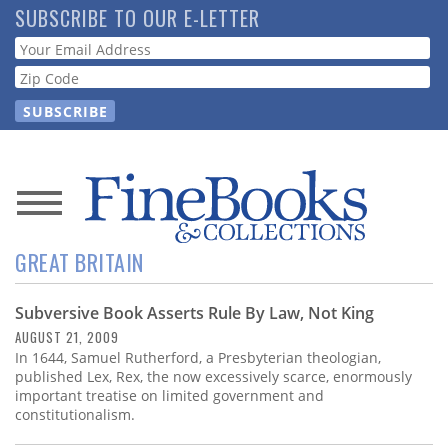
Skip
SUBSCRIBE TO OUR E-LETTER
to
Webform
main
content
News
GREAT BRITAIN
Magazine
Subversive Book Asserts Rule By Law, Not King
Store
AUGUST 21, 2009
In 1644, Samuel Rutherford, a Presbyterian theologian,
Resource
published Lex, Rex, the now excessively scarce, enormously
Guide
important treatise on limited government and
constitutionalism.