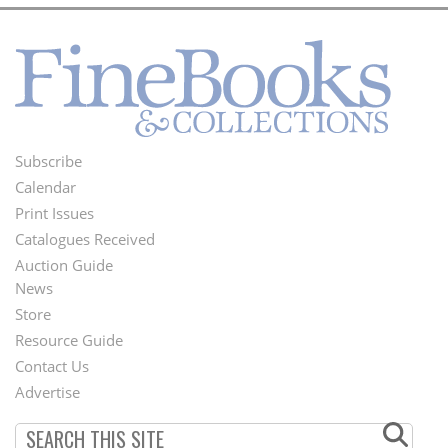
Subscribe
Footer
Calendar
Menu
Print Issues
Catalogues Received
Auction Guide
News
Second
Store
Footer
Resource Guide
Contact Us
Menu
Advertise