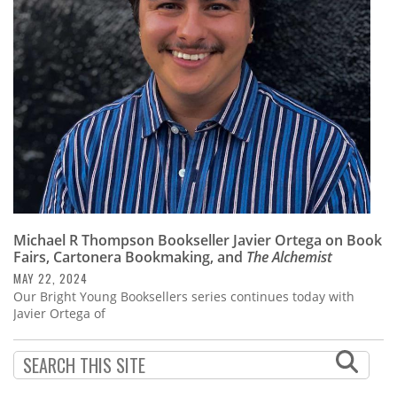
Subscribe
Calendar
Contact
Us
Michael R Thompson Bookseller Javier Ortega on Book
Fairs, Cartonera Bookmaking, and
The Alchemist
MAY 22, 2024
Our Bright Young Booksellers series continues today with
Javier Ortega of