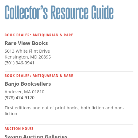
BOOK DEALER: ANTIQUARIAN & RARE
Rare View Books
5013 White Flint Drive
Kensington, MD 20895
(301) 946-0941
BOOK DEALER: ANTIQUARIAN & RARE
Banjo Booksellers
Andover, MA 01810
(978) 474-9120
First editions and out of print books, both fiction and non-
fiction
AUCTION HOUSE
Swann Auction Galleries