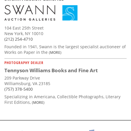
104 East 25th Street
New York, NY 10010
(212) 254-4710
Founded in 1941, Swann is the largest specialist auctioneer of
Works on Paper in the
(MORE)
PHOTOGRAPHY DEALER
Tennyson Williams Books and Fine Art
209 Parkway Drive
Williamsburg, VA 23185
(757) 378-5400
Specializing in Americana, Collectible Photographs, Literary
First Editions,
(MORE)