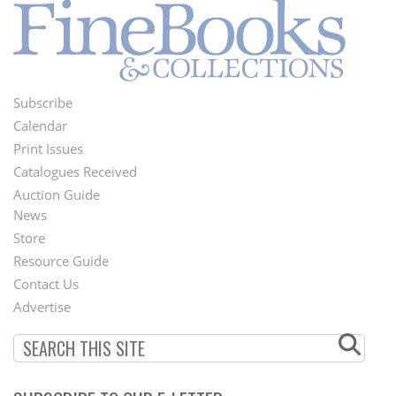
Subscribe
Footer
Calendar
Menu
Print Issues
Catalogues Received
Auction Guide
News
Second
Store
Footer
Resource Guide
Contact Us
Menu
Advertise