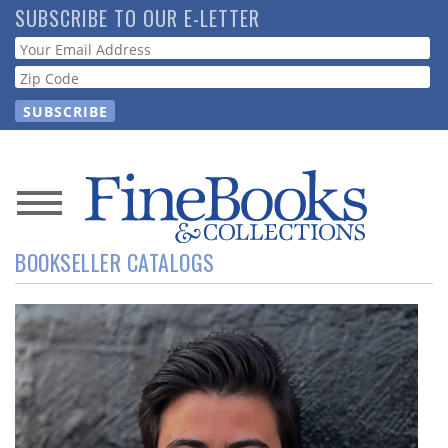
Skip
SUBSCRIBE TO OUR E-LETTER
to
Webform
main
content
News
BOOKSELLER CATALOGS
Magazine
Store
Resource
Guide