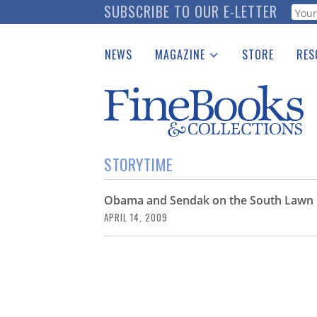
Skip
SUBSCRIBE TO OUR E-LETTER
Webf
to
main
NEWS
MAGAZINE
STORE
RES
content
Print Issues
Place 
Catalogues Received
See t
Auction Guide
Download Center
STORYTIME
Obama and Sendak on the South Lawn
APRIL 14, 2009