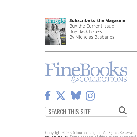
Subscribe to the Magazine
Buy the Current Issue
Buy Back Issues
By Nicholas Basbanes
Copyright © 2026 Journalistic, Inc. All Rights Reserved
privacy policy
. Some aspects of this site are protec