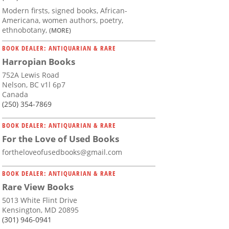
Modern firsts, signed books, African-
Americana, women authors, poetry,
ethnobotany,
(MORE)
BOOK DEALER: ANTIQUARIAN & RARE
Harropian Books
752A Lewis Road
Nelson, BC v1l 6p7
Canada
(250) 354-7869
BOOK DEALER: ANTIQUARIAN & RARE
For the Love of Used Books
fortheloveofusedbooks@gmail.com
BOOK DEALER: ANTIQUARIAN & RARE
Rare View Books
5013 White Flint Drive
Kensington, MD 20895
(301) 946-0941