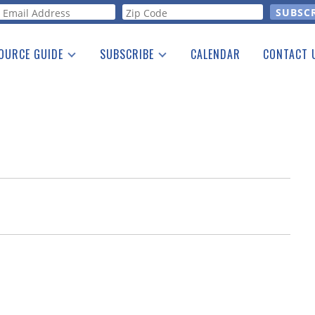
orm
OURCE GUIDE
SUBSCRIBE
CALENDAR
CONTACT 
a Listing
Print Edition
Advertising
he Guide
Free E-letter