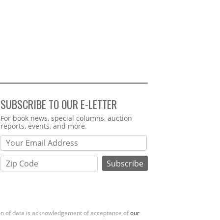
SUBSCRIBE TO OUR E-LETTER
Webform
For book news, special columns, auction
reports, events, and more.
ion of data is acknowledgement of acceptance of
our