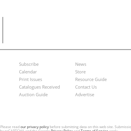
Subscribe
News
Footer
Second
Calendar
Store
Menu
Footer
Print Issues
Resource Guide
Catalogues Received
Contact Us
Menu
Auction Guide
Advertise
. Please read
our privacy policy
before submitting data on this web site. Submiss
ted by reCAPTCHA and the Google
Privacy Policy
and
Terms of Service
apply.