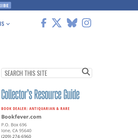
US
 Information
BOOK DEALER: ANTIQUARIAN & RARE
Bookfever.com
P.O. Box 696
Ione, CA 95640
(209) 274-6960