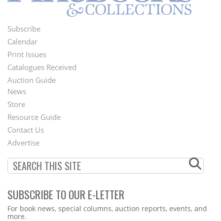
Subscribe
Footer
Calendar
Menu
Print Issues
Catalogues Received
Auction Guide
News
Second
Store
Footer
Resource Guide
Contact Us
Menu
Advertise
SUBSCRIBE TO OUR E-LETTER
Webform
For book news, special columns, auction reports, events, and
more.