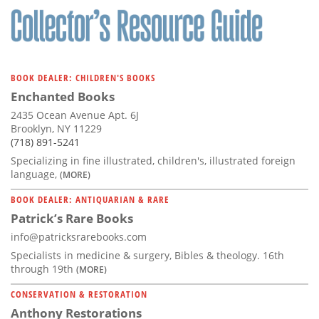
BOOK DEALER: CHILDREN'S BOOKS
Enchanted Books
2435 Ocean Avenue Apt. 6J
Brooklyn, NY 11229
(718) 891-5241
Specializing in fine illustrated, children's, illustrated foreign
language,
(MORE)
BOOK DEALER: ANTIQUARIAN & RARE
Patrick’s Rare Books
info@patricksrarebooks.com
Specialists in medicine & surgery, Bibles & theology. 16th
through 19th
(MORE)
CONSERVATION & RESTORATION
Anthony Restorations