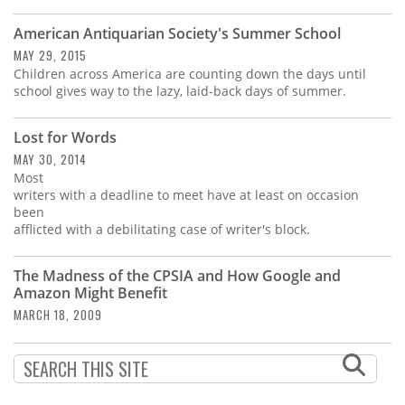
Subscribe
American Antiquarian Society's Summer School
Calendar
MAY 29, 2015
Children across America are counting down the days until
school gives way to the lazy, laid-back days of summer.
Contact
Us
Lost for Words
MAY 30, 2014
Most
writers with a deadline to meet have at least on occasion
been
afflicted with a debilitating case of writer's block.
The Madness of the CPSIA and How Google and
Amazon Might Benefit
MARCH 18, 2009