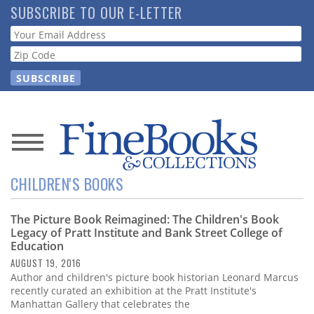
Skip
SUBSCRIBE TO OUR E-LETTER
to
Webform
main
content
News
CHILDREN'S BOOKS
Magazine
The Picture Book Reimagined: The Children's Book
Store
Legacy of Pratt Institute and Bank Street College of
Education
Resource
AUGUST 19, 2016
Guide
Author and children's picture book historian Leonard Marcus
recently curated an exhibition at the Pratt Institute's
Manhattan Gallery that celebrates the