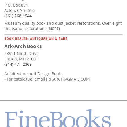
P.O. Box 894
Acton, CA 93510
(661) 268-1544
Museum quality book and dust jacket restorations. Over eight
thousand restorations
(MORE)
BOOK DEALER: ANTIQUARIAN & RARE
Ark-Arch Books
28511 Ninth Drive
Easton, MD 21601
(914) 471-2369
Architecture and Design Books
- For catalogue: email
JRF.ARCH@GMAIL.COM