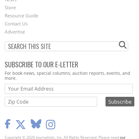
Second
Store
Footer
Resource Guide
Contact Us
Menu
Advertise
SUBSCRIBE TO OUR E-LETTER
Webform
For book news, special columns, auction reports, events, and
more.
Copyright © 2026 Journalistic, Inc. All Rights Reserved. Please read
our