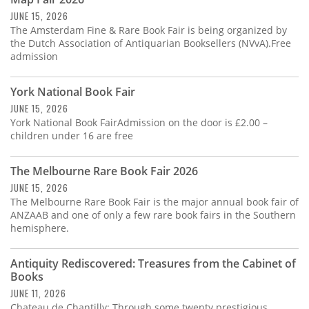
Subscribe
JUNE 15, 2026
The Amsterdam Fine & Rare Book Fair is being organized by
Calendar
the Dutch Association of Antiquarian Booksellers (NVvA).Free
admission
Contact
Us
York National Book Fair
JUNE 15, 2026
York National Book FairAdmission on the door is £2.00 –
children under 16 are free
The Melbourne Rare Book Fair 2026
JUNE 15, 2026
The Melbourne Rare Book Fair is the major annual book fair of
ANZAAB and one of only a few rare book fairs in the Southern
hemisphere.
Antiquity Rediscovered: Treasures from the Cabinet of
Books
JUNE 11, 2026
Chateau de Chantilly: Through some twenty prestigious