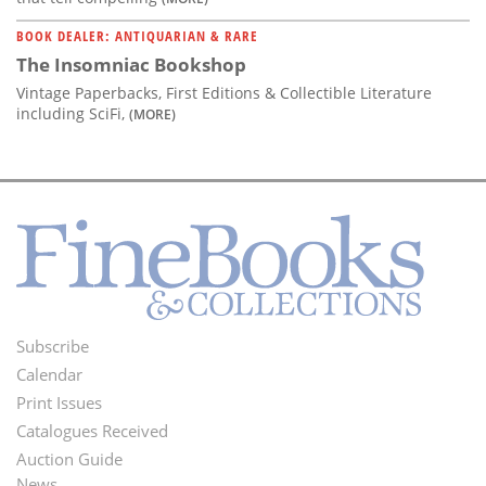
BOOK DEALER: ANTIQUARIAN & RARE
The Insomniac Bookshop
Vintage Paperbacks, First Editions & Collectible Literature
including SciFi,
(MORE)
Subscribe
Footer
Calendar
Menu
Print Issues
Catalogues Received
Auction Guide
News