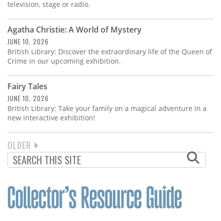
television, stage or radio.
Agatha Christie: A World of Mystery
JUNE 10, 2026
British Library: Discover the extraordinary life of the Queen of
Crime in our upcoming exhibition.
Fairy Tales
JUNE 10, 2026
British Library: Take your family on a magical adventure in a
new interactive exhibition!
NEXT
OLDER
PAGINATION
PAGE