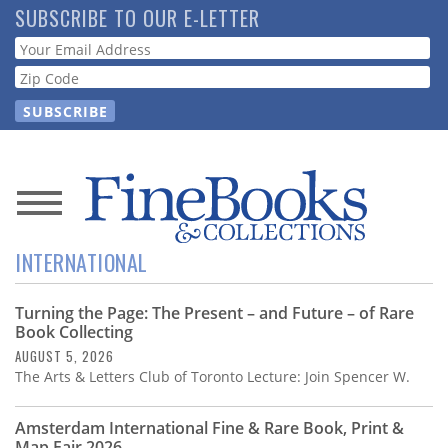
Skip
SUBSCRIBE TO OUR E-LETTER
to
Webform
main
content
News
INTERNATIONAL
Magazine
Turning the Page: The Present – and Future – of Rare
Store
Book Collecting
AUGUST 5, 2026
Resource
The Arts & Letters Club of Toronto Lecture: Join Spencer W.
Guide
Amsterdam International Fine & Rare Book, Print &
Map Fair 2026