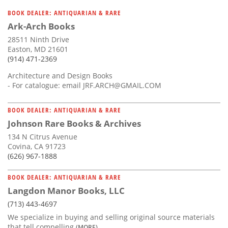
BOOK DEALER: ANTIQUARIAN & RARE
Ark-Arch Books
28511 Ninth Drive
Easton, MD 21601
(914) 471-2369
Architecture and Design Books
- For catalogue: email
JRF.ARCH@GMAIL.COM
BOOK DEALER: ANTIQUARIAN & RARE
Johnson Rare Books & Archives
134 N Citrus Avenue
Covina, CA 91723
(626) 967-1888
BOOK DEALER: ANTIQUARIAN & RARE
Langdon Manor Books, LLC
(713) 443-4697
We specialize in buying and selling original source materials
that tell compelling
(MORE)