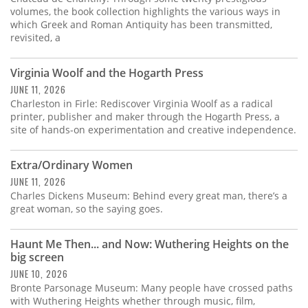
volumes, the book collection highlights the various ways in
which Greek and Roman Antiquity has been transmitted,
revisited, a
Virginia Woolf and the Hogarth Press
JUNE 11, 2026
Charleston in Firle: Rediscover Virginia Woolf as a radical
printer, publisher and maker through the Hogarth Press, a
site of hands-on experimentation and creative independence.
Extra/Ordinary Women
JUNE 11, 2026
Charles Dickens Museum: Behind every great man, there’s a
great woman, so the saying goes.
Haunt Me Then... and Now: Wuthering Heights on the
big screen
JUNE 10, 2026
Bronte Parsonage Museum: Many people have crossed paths
with Wuthering Heights whether through music, film,