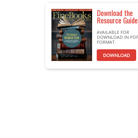
Download the
Resource Guide
AVAILABLE FOR
DOWNLOAD IN PD
FORMAT.
DOWNLOAD