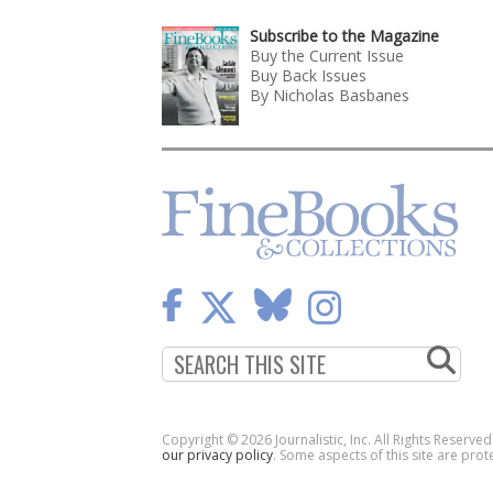
Subscribe to the Magazine
Buy the Current Issue
Buy Back Issues
By Nicholas Basbanes
Copyright © 2026 Journalistic, Inc. All Rights Reserve
our privacy policy
. Some aspects of this site are p