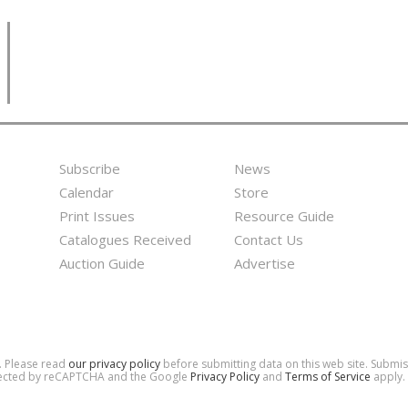
Subscribe
News
Footer
Second
Calendar
Store
Menu
Footer
Print Issues
Resource Guide
Catalogues Received
Contact Us
Menu
Auction Guide
Advertise
d. Please read
our privacy policy
before submitting data on this web site. Submi
rotected by reCAPTCHA and the Google
Privacy Policy
and
Terms of Service
apply.