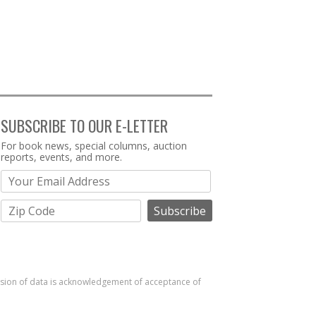
SUBSCRIBE TO OUR E-LETTER
Webform
For book news, special columns, auction
reports, events, and more.
ssion of data is acknowledgement of acceptance of