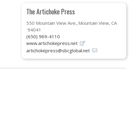
The Artichoke Press
550 Mountain View Ave.
Mountain View, CA
94041
(650) 969-4110
www.artichokepress.net
artichokepress@sbcglobal.net