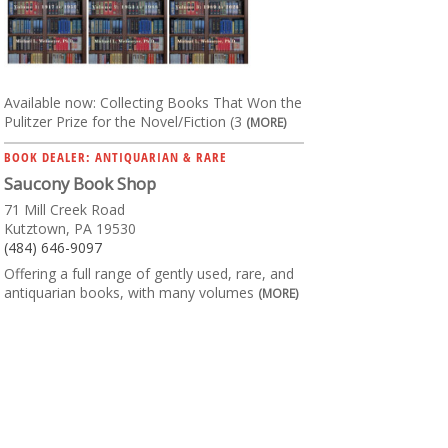
Available now: Collecting Books That Won the
Pulitzer Prize for the Novel/Fiction (3
(MORE)
BOOK DEALER: ANTIQUARIAN & RARE
Saucony Book Shop
71 Mill Creek Road
Kutztown, PA 19530
(484) 646-9097
Offering a full range of gently used, rare, and
antiquarian books, with many volumes
(MORE)