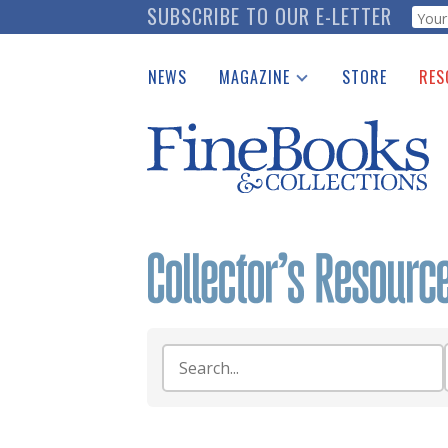
Skip
SUBSCRIBE TO OUR E-LETTER
Webf
to
main
NEWS
MAGAZINE
STORE
RES
content
Print Issues
Place 
Catalogues Received
See t
Auction Guide
Download Center
Search