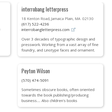
interrobang letterpress
18 Kenton Road
Jamaica Plain, MA 02130
(617) 522-4236
interrobangletterpress.com
F
Over 3 decades of typographic design and
presswork. Working from a vast array of fine
foundry, and Linotype faces and ornament.
Peyton Wilson
(570) 474-5091
Sometimes obscure books, often oriented
towards the book publishing/producing
business..... Also children's books