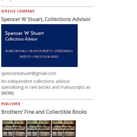
SERVICE COMPANY
Spencer W Stuart, Collections Advisor
spencerwstuart@gmail.com
An independent collections advisor
specializing in rare books and manuscripts as
(MORE)
PUBLISHER
Brothers’ Fine and Collectible Books