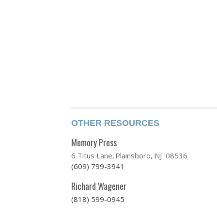
OTHER RESOURCES
Memory Press
6 Titus Lane
Plainsboro, NJ 08536
(609) 799-3941
Richard Wagener
(818) 599-0945