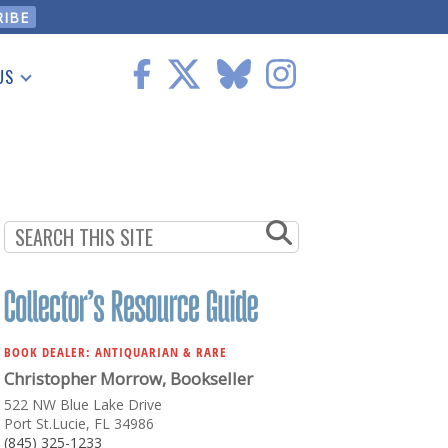
US
 Information
BOOK DEALER: ANTIQUARIAN & RARE
Christopher Morrow, Bookseller
522 NW Blue Lake Drive
Port St.Lucie, FL 34986
(845) 325-1233