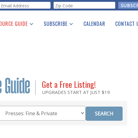
orm
OURCE GUIDE
SUBSCRIBE
CALENDAR
CONTACT 
a Listing
Print Edition
Advertising
he Guide
Free E-letter
Get a Free Listing!
UPGRADES START AT JUST $19
Category