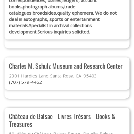
correspondences, diaries,ledgers, account
books,photograph albums,trade
catalogues,broadsides,quality ephemera. We do not
deal in autographs, sports or entertainment
materials.Specialist in archival collections
development.Serious inquiries solicited.
Charles M. Schulz Museum and Research Center
2301 Hardies Lane
Santa Rosa, CA 95403
(707) 579-4452
Château de Balsac - Livres Trésors - Books &
Treasures
50, Allée du Château, Balsac Bourg
Druelle-Balsac,