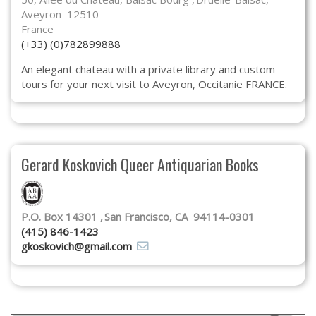
Aveyron 12510
France
(+33) (0)782899888
An elegant chateau with a private library and custom
tours for your next visit to Aveyron, Occitanie FRANCE.
Gerard Koskovich Queer Antiquarian Books
P.O. Box 14301
San Francisco, CA 94114-0301
(415) 846-1423
gkoskovich@gmail.com