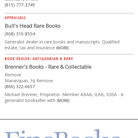
(815) 777-3749
APPRAISALS
Bull's Head Rare Books
(908) 310-8554
Generalist dealer in rare books and manuscripts. Qualified
estate, tax and insurance
(MORE)
BOOK DEALER: ANTIQUARIAN & RARE
Brenner's Books - Rare & Collectable
Remove
Manasquan, NJ Remove
(866) 322-6657
Michael Brenner, Proprietor. Member ABAA, ILAB, IOBA - A
generalist bookseller with
(MORE)