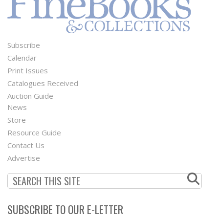
Subscribe
Footer
Calendar
Menu
Print Issues
Catalogues Received
Auction Guide
News
Second
Store
Footer
Resource Guide
Contact Us
Menu
Advertise
SUBSCRIBE TO OUR E-LETTER