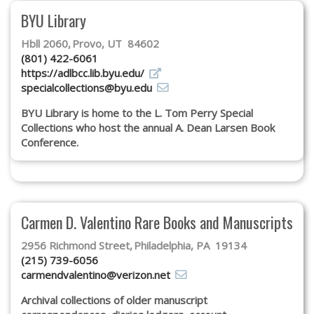
Subscribe
BYU Library
Calendar
Hbll 2060
Provo, UT 84602
(801) 422-6061
https://adlbcc.lib.byu.edu/
Contact
specialcollections@byu.edu
Us
BYU Library is home to the L. Tom Perry Special
Collections who host the annual A. Dean Larsen Book
Conference.
Carmen D. Valentino Rare Books and Manuscripts
2956 Richmond Street
Philadelphia, PA 19134
(215) 739-6056
carmendvalentino@verizon.net
Archival collections of older manuscript