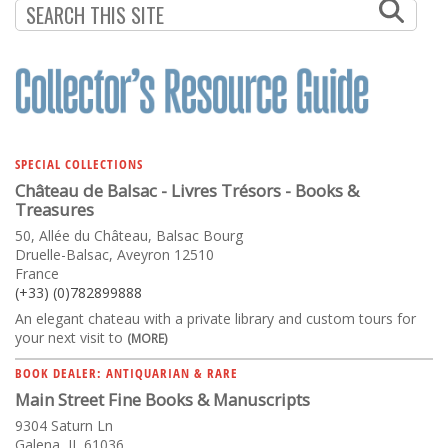
SPECIAL COLLECTIONS
Château de Balsac - Livres Trésors - Books &
Treasures
50, Allée du Château, Balsac Bourg
Druelle-Balsac, Aveyron 12510
France
(+33) (0)782899888
An elegant chateau with a private library and custom tours for
your next visit to
(MORE)
BOOK DEALER: ANTIQUARIAN & RARE
Main Street Fine Books & Manuscripts
9304 Saturn Ln
Galena, IL 61036