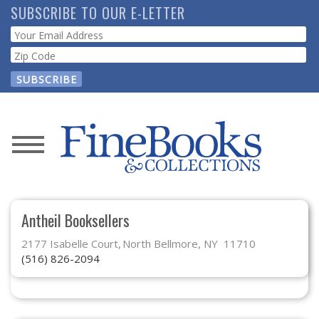
Skip
SUBSCRIBE TO OUR E-LETTER
to
Webform
main
content
News
Magazine
Antheil Booksellers
Store
2177 Isabelle Court
North Bellmore, NY 11710
(516) 826-2094
Resource
Guide