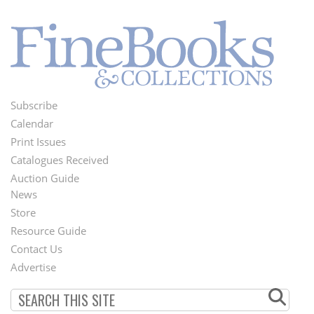
Subscribe
Footer
Calendar
Menu
Print Issues
Catalogues Received
Auction Guide
News
Second
Store
Footer
Resource Guide
Contact Us
Menu
Advertise