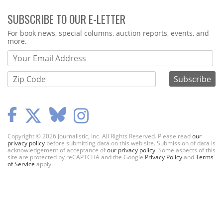
SUBSCRIBE TO OUR E-LETTER
Webform
For book news, special columns, auction reports, events, and
more.
Copyright © 2026 Journalistic, Inc. All Rights Reserved. Please read
our
privacy policy
before submitting data on this web site. Submission of data is
acknowledgement of acceptance of
our privacy policy
. Some aspects of this
site are protected by reCAPTCHA and the Google
Privacy Policy
and
Terms
of Service
apply.