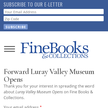
Skip
SUBSCRIBE TO OUR E-LETTER
to
Webform
main
content
News
Magazine
Forward Luray Valley Museum
Store
Opens
Thank you for your interest in spreading the word
Resource
about
Luray Valley Museum Opens
on Fine Books &
Guide
Collections.
Your email address