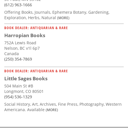
(612) 963-1666
Offering Books, Journals, Ephemera Botany, Gardening,
Exploration, Herbs, Natural
(MORE)
BOOK DEALER: ANTIQUARIAN & RARE
Harropian Books
752A Lewis Road
Nelson, BC v1l 6p7
Canada
(250) 354-7869
BOOK DEALER: ANTIQUARIAN & RARE
Little Sages Books
504 Main St #B
Longmont, CO 80501
(954) 536-1329
Social History, Art, Archives, Fine Press, Photography, Western
Americana. Available
(MORE)