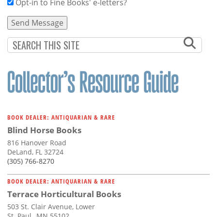
Opt-in to Fine Books' e-letters?
BOOK DEALER: ANTIQUARIAN & RARE
Blind Horse Books
816 Hanover Road
DeLand, FL 32724
(305) 766-8270
BOOK DEALER: ANTIQUARIAN & RARE
Terrace Horticultural Books
503 St. Clair Avenue, Lower
St. Paul,, MN 55102