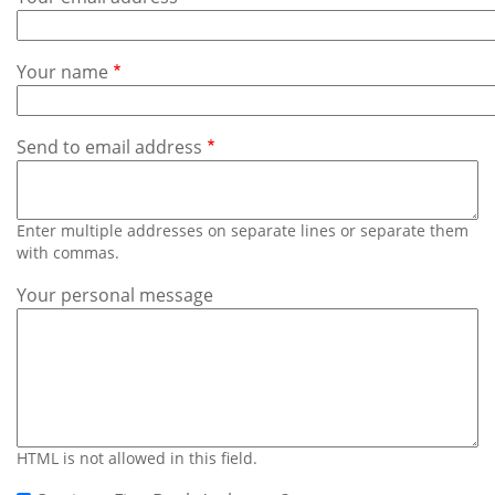
Subscribe
Calendar
Your name
Contact
Us
Send to email address
Enter multiple addresses on separate lines or separate them
with commas.
Your personal message
HTML is not allowed in this field.