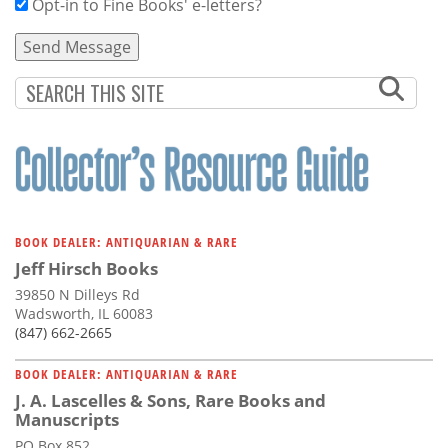
Opt-in to Fine Books' e-letters?
BOOK DEALER: ANTIQUARIAN & RARE
Jeff Hirsch Books
39850 N Dilleys Rd
Wadsworth, IL 60083
(847) 662-2665
BOOK DEALER: ANTIQUARIAN & RARE
J. A. Lascelles & Sons, Rare Books and
Manuscripts
PO Box 852