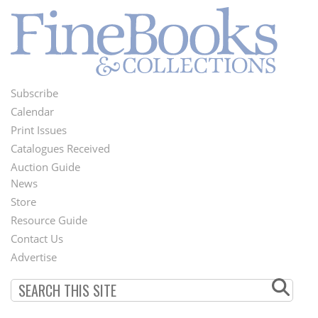
Subscribe
Footer
Calendar
Menu
Print Issues
Catalogues Received
Auction Guide
News
Second
Store
Footer
Resource Guide
Contact Us
Menu
Advertise