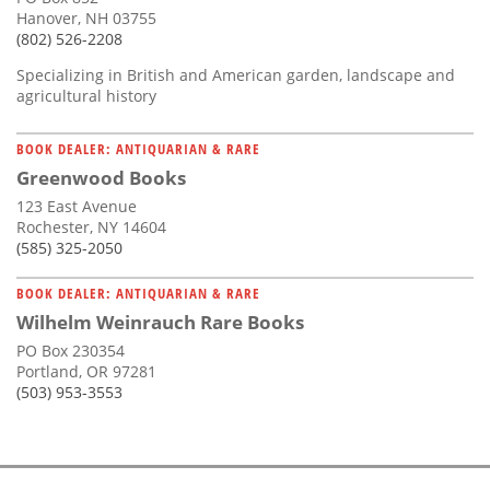
Hanover, NH 03755
(802) 526-2208
Specializing in British and American garden, landscape and
agricultural history
BOOK DEALER: ANTIQUARIAN & RARE
Greenwood Books
123 East Avenue
Rochester, NY 14604
(585) 325-2050
BOOK DEALER: ANTIQUARIAN & RARE
Wilhelm Weinrauch Rare Books
PO Box 230354
Portland, OR 97281
(503) 953-3553