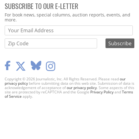
SUBSCRIBE TO OUR E-LETTER
Webform
For book news, special columns, auction reports, events, and
more.
Copyright © 2026 Journalistic, Inc. All Rights Reserved. Please read
our
privacy policy
before submitting data on this web site. Submission of data is
acknowledgement of acceptance of
our privacy policy
. Some aspects of this
site are protected by reCAPTCHA and the Google
Privacy Policy
and
Terms
of Service
apply.