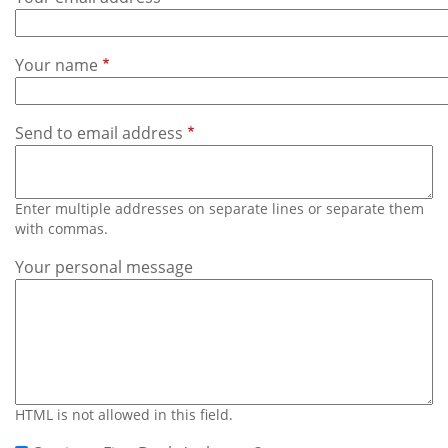
Subscribe
Calendar
Your name
Contact
Us
Send to email address
Enter multiple addresses on separate lines or separate them
with commas.
Your personal message
HTML is not allowed in this field.