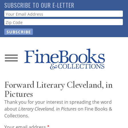
Skip
SUBSCRIBE TO OUR E-LETTER
to
Webform
main
content
News
Magazine
Forward Literary Cleveland, in
Store
Pictures
Thank you for your interest in spreading the word
Resource
about
Literary Cleveland, in Pictures
on Fine Books &
Guide
Collections.
Your email address