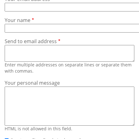
Subscribe
Calendar
Your name
Contact
Us
Send to email address
Enter multiple addresses on separate lines or separate them
with commas.
Your personal message
HTML is not allowed in this field.