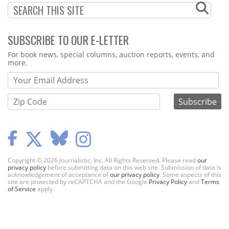
SUBSCRIBE TO OUR E-LETTER
Webform
For book news, special columns, auction reports, events, and
more.
Copyright © 2026 Journalistic, Inc. All Rights Reserved. Please read
our
privacy policy
before submitting data on this web site. Submission of data is
acknowledgement of acceptance of
our privacy policy
. Some aspects of this
site are protected by reCAPTCHA and the Google
Privacy Policy
and
Terms
of Service
apply.