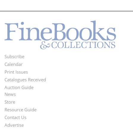
Subscribe
Footer
Calendar
Menu
Print Issues
Catalogues Received
Auction Guide
News
Second
Store
Footer
Resource Guide
Contact Us
Menu
Advertise