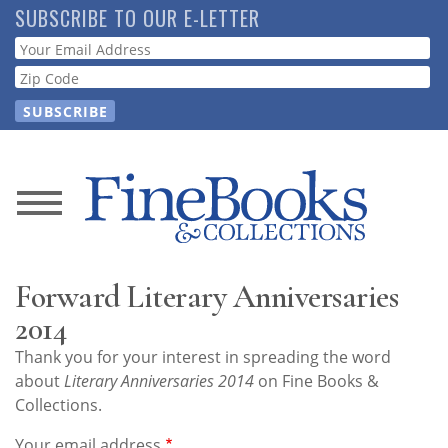
Skip
SUBSCRIBE TO OUR E-LETTER
to
Webform
main
content
News
Magazine
Forward Literary Anniversaries
Store
2014
Thank you for your interest in spreading the word
Resource
about
Literary Anniversaries 2014
on Fine Books &
Guide
Collections.
Your email address