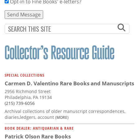
Opt-in to Fine Books' e-letters?
SPECIAL COLLECTIONS
Carmen D. Valentino Rare Books and Manuscripts
2956 Richmond Street
Philadelphia, PA 19134
(215) 739-6056
Archival collections of older manuscript correspondences,
diaries,ledgers, account
(MORE)
BOOK DEALER: ANTIQUARIAN & RARE
Patrick Olson Rare Books