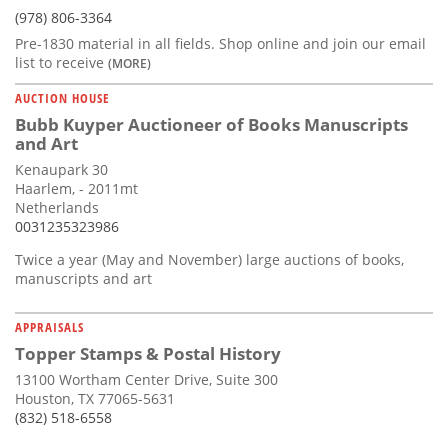
(978) 806-3364
Pre-1830 material in all fields. Shop online and join our email
list to receive
(MORE)
AUCTION HOUSE
Bubb Kuyper Auctioneer of Books Manuscripts
and Art
Kenaupark 30
Haarlem, - 2011mt
Netherlands
0031235323986
Twice a year (May and November) large auctions of books,
manuscripts and art
APPRAISALS
Topper Stamps & Postal History
13100 Wortham Center Drive, Suite 300
Houston, TX 77065-5631
(832) 518-6558