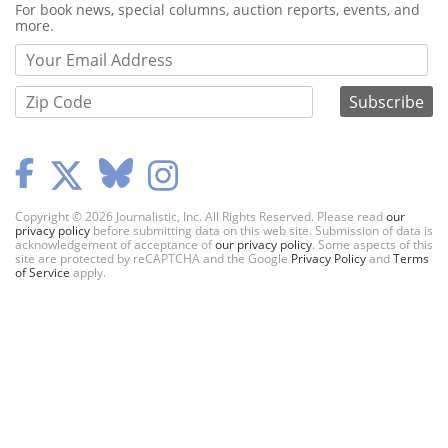
Webform
For book news, special columns, auction reports, events, and
more.
Copyright © 2026 Journalistic, Inc. All Rights Reserved. Please read
our
privacy policy
before submitting data on this web site. Submission of data is
acknowledgement of acceptance of
our privacy policy
. Some aspects of this
site are protected by reCAPTCHA and the Google
Privacy Policy
and
Terms
of Service
apply.