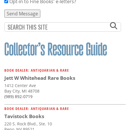
Opt-in to Fine Books' e-letters?
BOOK DEALER: ANTIQUARIAN & RARE
Jett W Whitehead Rare Books
1412 Center Ave
Bay City, MI 48708
(989) 892-0719
BOOK DEALER: ANTIQUARIAN & RARE
Tavistock Books
220 S. Rock Blvd., Ste. 10
Reno, NV 89521