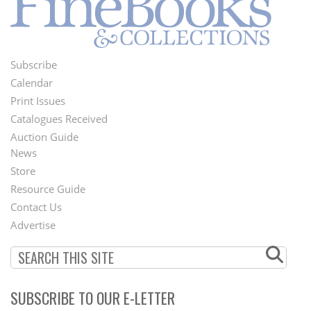
Subscribe
Footer
Calendar
Menu
Print Issues
Catalogues Received
Auction Guide
News
Second
Store
Footer
Resource Guide
Contact Us
Menu
Advertise
SUBSCRIBE TO OUR E-LETTER