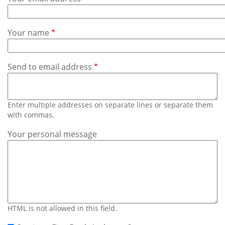
Subscribe
Calendar
Your name
Contact
Us
Send to email address
Enter multiple addresses on separate lines or separate them
with commas.
Your personal message
HTML is not allowed in this field.