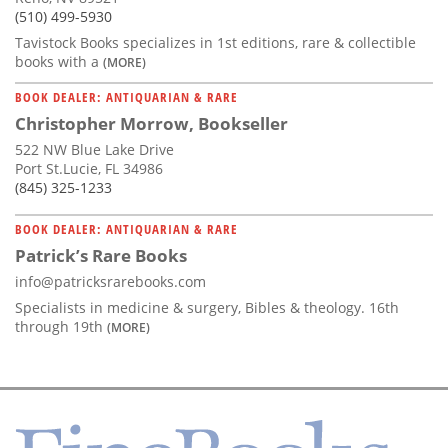
(510) 499-5930
Tavistock Books specializes in 1st editions, rare & collectible
books with a
(MORE)
BOOK DEALER: ANTIQUARIAN & RARE
Christopher Morrow, Bookseller
522 NW Blue Lake Drive
Port St.Lucie, FL 34986
(845) 325-1233
BOOK DEALER: ANTIQUARIAN & RARE
Patrick’s Rare Books
info@patricksrarebooks.com
Specialists in medicine & surgery, Bibles & theology. 16th
through 19th
(MORE)