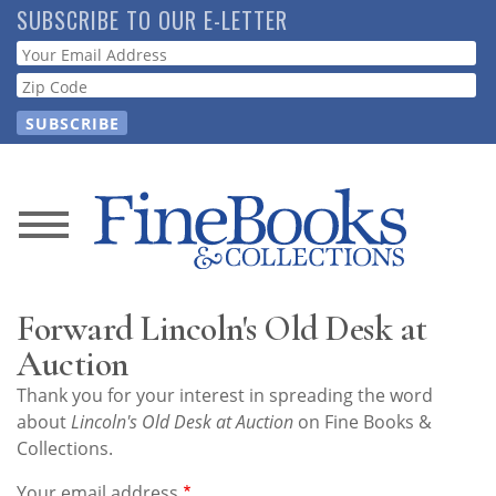
Skip
SUBSCRIBE TO OUR E-LETTER
to
Webform
main
content
News
Magazine
Forward Lincoln's Old Desk at
Store
Auction
Thank you for your interest in spreading the word
Resource
about
Lincoln's Old Desk at Auction
on Fine Books &
Guide
Collections.
Your email address