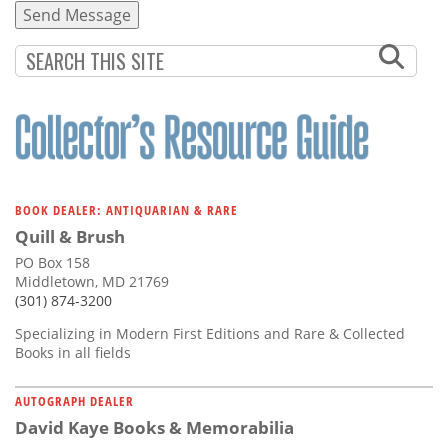
BOOK DEALER: ANTIQUARIAN & RARE
Quill & Brush
PO Box 158
Middletown, MD 21769
(301) 874-3200
Specializing in Modern First Editions and Rare & Collected
Books in all fields
AUTOGRAPH DEALER
David Kaye Books & Memorabilia