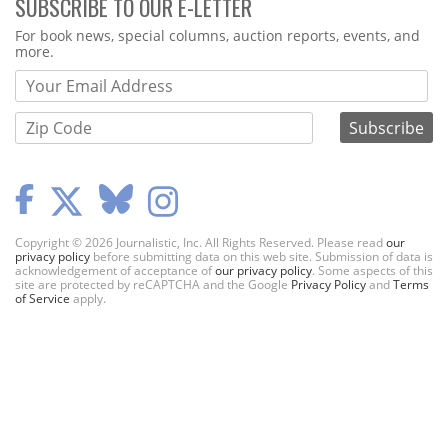
SUBSCRIBE TO OUR E-LETTER
Webform
For book news, special columns, auction reports, events, and
more.
Copyright © 2026 Journalistic, Inc. All Rights Reserved. Please read
our
privacy policy
before submitting data on this web site. Submission of data is
acknowledgement of acceptance of
our privacy policy
. Some aspects of this
site are protected by reCAPTCHA and the Google
Privacy Policy
and
Terms
of Service
apply.