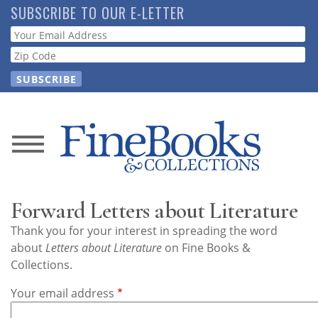
Skip
SUBSCRIBE TO OUR E-LETTER
to
Webform
main
content
News
Magazine
Forward Letters about Literature
Store
Thank you for your interest in spreading the word
about
Letters about Literature
on Fine Books &
Resource
Collections.
Guide
Your email address