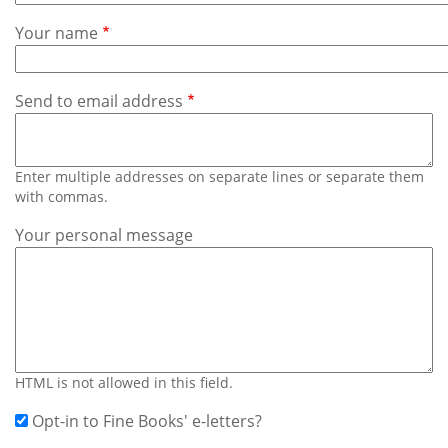
Subscribe
Your name
Calendar
Send to email address
Contact
Us
Enter multiple addresses on separate lines or separate them
with commas.
Your personal message
HTML is not allowed in this field.
Opt-in to Fine Books' e-letters?