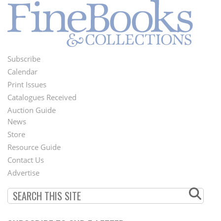
Subscribe
Footer
Calendar
Menu
Print Issues
Catalogues Received
Auction Guide
News
Second
Store
Footer
Resource Guide
Contact Us
Menu
Advertise