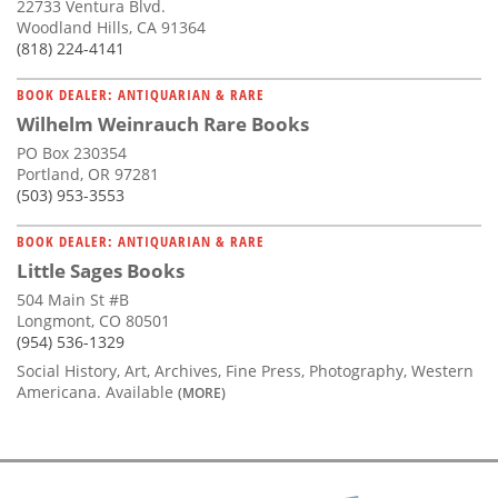
22733 Ventura Blvd.
Woodland Hills, CA 91364
(818) 224-4141
BOOK DEALER: ANTIQUARIAN & RARE
Wilhelm Weinrauch Rare Books
PO Box 230354
Portland, OR 97281
(503) 953-3553
BOOK DEALER: ANTIQUARIAN & RARE
Little Sages Books
504 Main St #B
Longmont, CO 80501
(954) 536-1329
Social History, Art, Archives, Fine Press, Photography, Western
Americana. Available
(MORE)