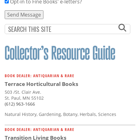
Opt-in to Fine Books' e-letters?
BOOK DEALER: ANTIQUARIAN & RARE
Terrace Horticultural Books
503 /St. Clair Ave.
St. Paul, MN 55102
(612) 963-1666
Natural History, Gardening, Botany, Herbals, Sciences
BOOK DEALER: ANTIQUARIAN & RARE
Transition Living Books