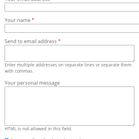
Subscribe
Calendar
Your name
Contact
Us
Send to email address
Enter multiple addresses on separate lines or separate them
with commas.
Your personal message
HTML is not allowed in this field.