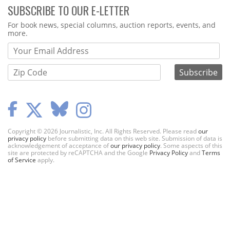
SUBSCRIBE TO OUR E-LETTER
Webform
For book news, special columns, auction reports, events, and
more.
Copyright © 2026 Journalistic, Inc. All Rights Reserved. Please read
our
privacy policy
before submitting data on this web site. Submission of data is
acknowledgement of acceptance of
our privacy policy
. Some aspects of this
site are protected by reCAPTCHA and the Google
Privacy Policy
and
Terms
of Service
apply.