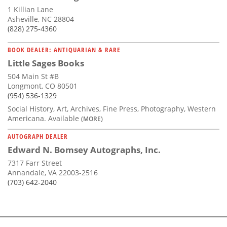
1 Killian Lane
Asheville, NC 28804
(828) 275-4360
BOOK DEALER: ANTIQUARIAN & RARE
Little Sages Books
504 Main St #B
Longmont, CO 80501
(954) 536-1329
Social History, Art, Archives, Fine Press, Photography, Western
Americana. Available
(MORE)
AUTOGRAPH DEALER
Edward N. Bomsey Autographs, Inc.
7317 Farr Street
Annandale, VA 22003-2516
(703) 642-2040