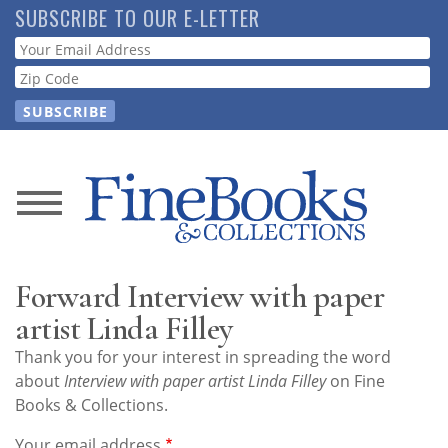
Skip
SUBSCRIBE TO OUR E-LETTER
to
Webform
main
content
News
Magazine
Forward Interview with paper
Store
artist Linda Filley
Thank you for your interest in spreading the word
Resource
about
Interview with paper artist Linda Filley
on Fine
Guide
Books & Collections.
Your email address