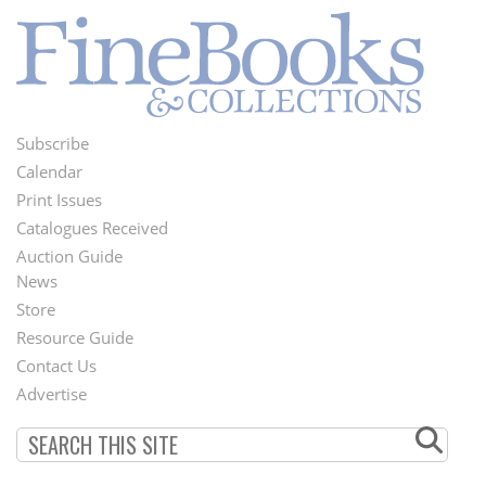
Subscribe
Footer
Calendar
Menu
Print Issues
Catalogues Received
Auction Guide
News
Second
Store
Footer
Resource Guide
Contact Us
Menu
Advertise