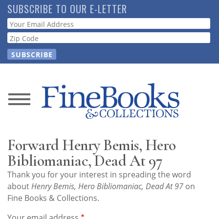
Skip
SUBSCRIBE TO OUR E-LETTER
to
Webform
main
content
News
Magazine
Forward Henry Bemis, Hero
Store
Bibliomaniac, Dead At 97
Thank you for your interest in spreading the word
Resource
about
Henry Bemis, Hero Bibliomaniac, Dead At 97
on
Guide
Fine Books & Collections.
Your email address