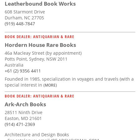
Leatherbound Book Works
608 Starmont Drive
Durham, NC 27705
(919) 448-7847
BOOK DEALER: ANTIQUARIAN & RARE
Hordern House Rare Books
46a Macleay Street (by appointment)
Potts Point, Sydney, NSW 2011
Australia
+61 (2) 9356 4411
Founded in 1985, specialization in voyages and travels (with a
special interest in
(MORE)
BOOK DEALER: ANTIQUARIAN & RARE
Ark-Arch Books
28511 Ninth Drive
Easton, MD 21601
(914) 471-2369
Architecture and Design Books