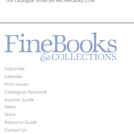
- For catalogue: email
JRF.ARCH@GMAIL.COM
Subscribe
Footer
Calendar
Menu
Print Issues
Catalogues Received
Auction Guide
News
Second
Store
Footer
Resource Guide
Contact Us
Menu