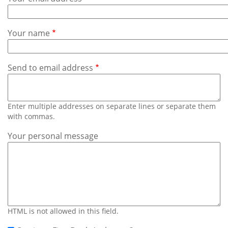
Subscribe
Calendar
Your name
Contact
Us
Send to email address
Enter multiple addresses on separate lines or separate them
with commas.
Your personal message
HTML is not allowed in this field.