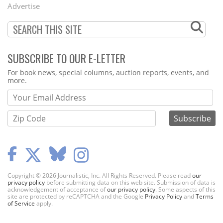
Advertise
SUBSCRIBE TO OUR E-LETTER
Webform
For book news, special columns, auction reports, events, and
more.
Copyright © 2026 Journalistic, Inc. All Rights Reserved. Please read
our
privacy policy
before submitting data on this web site. Submission of data is
acknowledgement of acceptance of
our privacy policy
. Some aspects of this
site are protected by reCAPTCHA and the Google
Privacy Policy
and
Terms
of Service
apply.