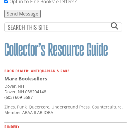
Opt-in to Fine Books' e-letters?
BOOK DEALER: ANTIQUARIAN & RARE
Mare Booksellers
Dover, NH
Dover, NH 038204148
(603) 609-5587
Zines, Punk, Queercore, Underground Press, Counterculture.
Member ABAA ILAB IOBA
BINDERY