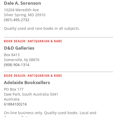
Dale A. Sorenson
10204 Meredith Ave
Silver Spring, MD 20910
(301) 495-2732
Quality used and rare books in all subjects.
BOOK DEALER: ANTIQUARIAN & RARE
D&D Galleries
Box 8413
Somerville, NJ 08876
(908) 904-1314
BOOK DEALER: ANTIQUARIAN & RARE
Adelaide Booksellers
PO Box 177
Daw Park, South Australia 5041
Australia
61884100216
On-line business only. Quality used books. Local and