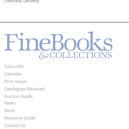
Overseas Delivery.
Subscribe
Footer
Calendar
Menu
Print Issues
Catalogues Received
Auction Guide
News
Second
Store
Footer
Resource Guide
Contact Us