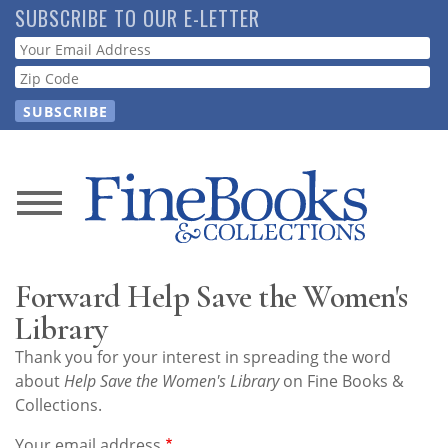
Skip
SUBSCRIBE TO OUR E-LETTER
to
Webform
main
content
News
Magazine
Forward Help Save the Women's
Store
Library
Thank you for your interest in spreading the word
Resource
about
Help Save the Women's Library
on Fine Books &
Guide
Collections.
Your email address