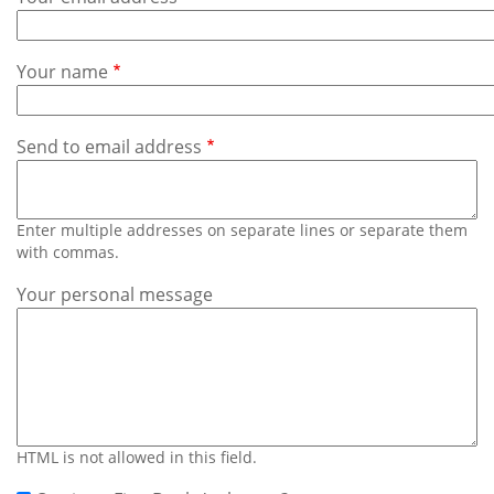
Subscribe
Calendar
Your name
Contact
Us
Send to email address
Enter multiple addresses on separate lines or separate them
with commas.
Your personal message
HTML is not allowed in this field.