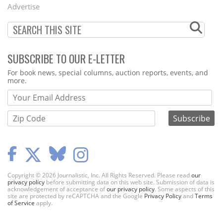
Menu
Advertise
SUBSCRIBE TO OUR E-LETTER
Webform
For book news, special columns, auction reports, events, and
more.
Copyright © 2026 Journalistic, Inc. All Rights Reserved. Please read
our
privacy policy
before submitting data on this web site. Submission of data is
acknowledgement of acceptance of
our privacy policy
. Some aspects of this
site are protected by reCAPTCHA and the Google
Privacy Policy
and
Terms
of Service
apply.