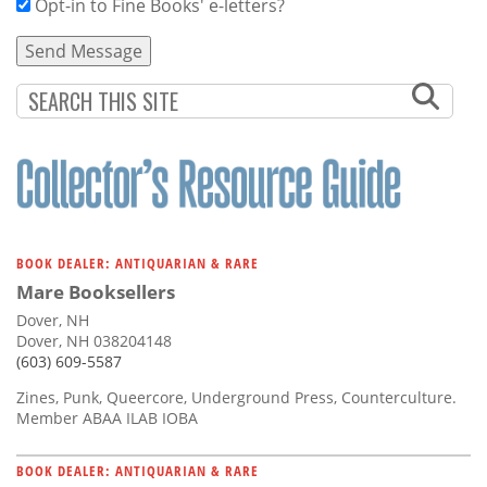
Opt-in to Fine Books' e-letters?
BOOK DEALER: ANTIQUARIAN & RARE
Mare Booksellers
Dover, NH
Dover, NH 038204148
(603) 609-5587
Zines, Punk, Queercore, Underground Press, Counterculture.
Member ABAA ILAB IOBA
BOOK DEALER: ANTIQUARIAN & RARE