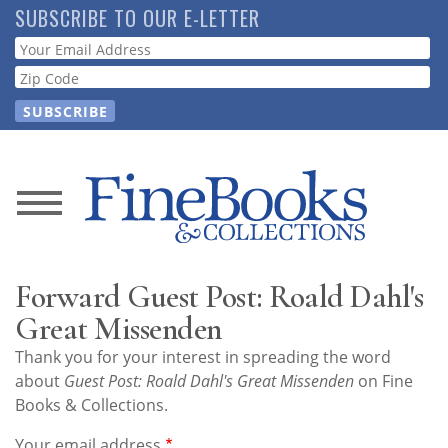
Skip
SUBSCRIBE TO OUR E-LETTER
to
Webform
main
content
News
Magazine
Forward Guest Post: Roald Dahl's
Store
Great Missenden
Thank you for your interest in spreading the word
Resource
about
Guest Post: Roald Dahl's Great Missenden
on Fine
Guide
Books & Collections.
Your email address