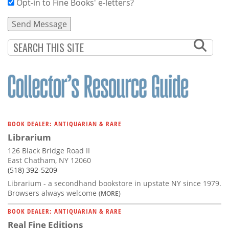
Opt-in to Fine Books' e-letters?
BOOK DEALER: ANTIQUARIAN & RARE
Librarium
126 Black Bridge Road II
East Chatham, NY 12060
(518) 392-5209
Librarium - a secondhand bookstore in upstate NY since 1979.
Browsers always welcome
(MORE)
BOOK DEALER: ANTIQUARIAN & RARE
Real Fine Editions