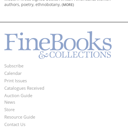
authors, poetry, ethnobotany,
(MORE)
Subscribe
Footer
Calendar
Menu
Print Issues
Catalogues Received
Auction Guide
News
Second
Store
Footer
Resource Guide
Contact Us