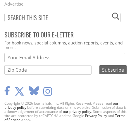
Menu
Advertise
SUBSCRIBE TO OUR E-LETTER
Webform
For book news, special columns, auction reports, events, and
more.
Copyright © 2026 Journalistic, Inc. All Rights Reserved. Please read
our
privacy policy
before submitting data on this web site. Submission of data is
acknowledgement of acceptance of
our privacy policy
. Some aspects of this
site are protected by reCAPTCHA and the Google
Privacy Policy
and
Terms
of Service
apply.