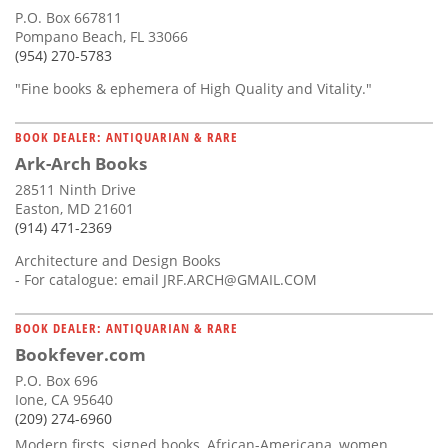
P.O. Box 667811
Pompano Beach, FL 33066
(954) 270-5783
"Fine books & ephemera of High Quality and Vitality."
BOOK DEALER: ANTIQUARIAN & RARE
Ark-Arch Books
28511 Ninth Drive
Easton, MD 21601
(914) 471-2369
Architecture and Design Books
- For catalogue: email
JRF.ARCH@GMAIL.COM
BOOK DEALER: ANTIQUARIAN & RARE
Bookfever.com
P.O. Box 696
Ione, CA 95640
(209) 274-6960
Modern firsts, signed books, African-Americana, women