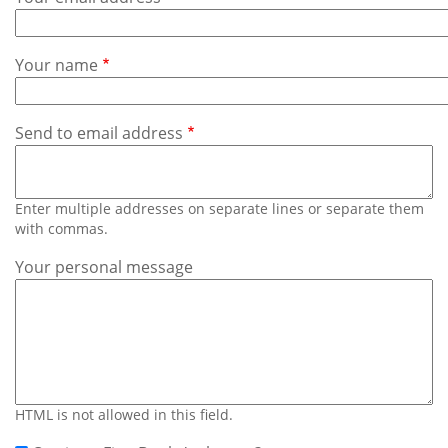
Subscribe
Calendar
Your name
Contact
Us
Send to email address
Enter multiple addresses on separate lines or separate them
with commas.
Your personal message
HTML is not allowed in this field.