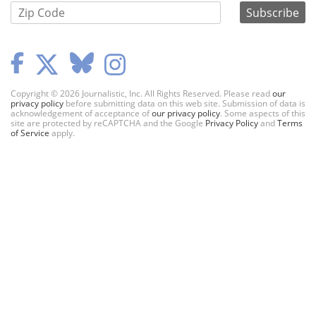
Copyright © 2026 Journalistic, Inc. All Rights Reserved. Please read
our
privacy policy
before submitting data on this web site. Submission of data is
acknowledgement of acceptance of
our privacy policy
. Some aspects of this
site are protected by reCAPTCHA and the Google
Privacy Policy
and
Terms
of Service
apply.