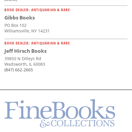
BOOK DEALER: ANTIQUARIAN & RARE
Gibbs Books
PO Box 102
Williamsville, NY 14231
BOOK DEALER: ANTIQUARIAN & RARE
Jeff Hirsch Books
39850 N Dilleys Rd
Wadsworth, IL 60083
(847) 662-2665