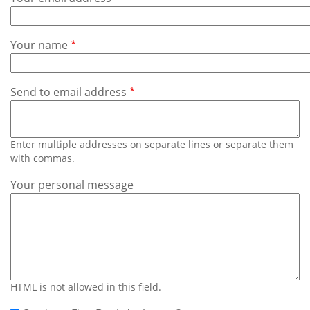
Subscribe
Calendar
Your name
Contact
Us
Send to email address
Enter multiple addresses on separate lines or separate them
with commas.
Your personal message
HTML is not allowed in this field.