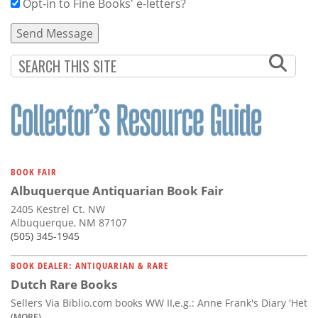
Opt-in to Fine Books' e-letters?
BOOK FAIR
Albuquerque Antiquarian Book Fair
2405 Kestrel Ct. NW
Albuquerque, NM 87107
(505) 345-1945
BOOK DEALER: ANTIQUARIAN & RARE
Dutch Rare Books
Sellers Via Biblio.com books WW II,e.g.: Anne Frank's Diary 'Het
(MORE)