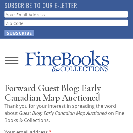
Skip
SUBSCRIBE TO OUR E-LETTER
to
Webform
main
content
News
Magazine
Forward Guest Blog: Early
Store
Canadian Map Auctioned
Thank you for your interest in spreading the word
Resource
about
Guest Blog: Early Canadian Map Auctioned
on Fine
Guide
Books & Collections.
Your email address