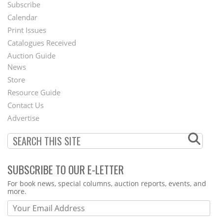
Subscribe
Footer
Calendar
Menu
Print Issues
Catalogues Received
Auction Guide
News
Second
Store
Footer
Resource Guide
Contact Us
Menu
Advertise
SUBSCRIBE TO OUR E-LETTER
Webform
For book news, special columns, auction reports, events, and
more.