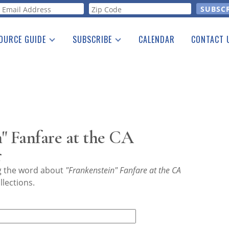
orm
OURCE GUIDE
SUBSCRIBE
CALENDAR
CONTACT 
a Listing
Print Edition
Advertising
he Guide
Free E-letter
" Fanfare at the CA
r
ng the word about
"Frankenstein" Fanfare at the CA
lections.