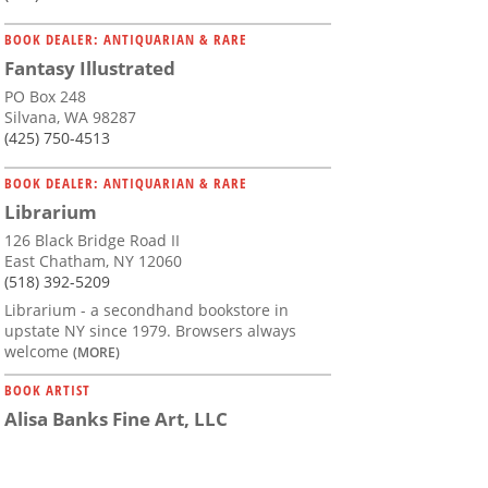
BOOK DEALER: ANTIQUARIAN & RARE
Fantasy Illustrated
PO Box 248
Silvana, WA 98287
(425) 750-4513
BOOK DEALER: ANTIQUARIAN & RARE
Librarium
126 Black Bridge Road II
East Chatham, NY 12060
(518) 392-5209
Librarium - a secondhand bookstore in
upstate NY since 1979. Browsers always
welcome
(MORE)
BOOK ARTIST
Alisa Banks Fine Art, LLC