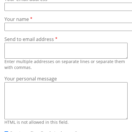
Subscribe
Calendar
Your name
Contact
Us
Send to email address
Enter multiple addresses on separate lines or separate them
with commas.
Your personal message
HTML is not allowed in this field.