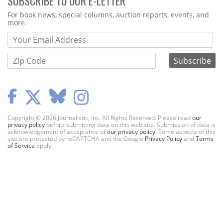
SUBSCRIBE TO OUR E-LETTER
Webform
For book news, special columns, auction reports, events, and
more.
Copyright © 2026 Journalistic, Inc. All Rights Reserved. Please read
our
privacy policy
before submitting data on this web site. Submission of data is
acknowledgement of acceptance of
our privacy policy
. Some aspects of this
site are protected by reCAPTCHA and the Google
Privacy Policy
and
Terms
of Service
apply.