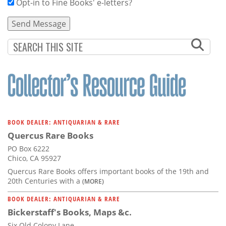
Opt-in to Fine Books' e-letters?
BOOK DEALER: ANTIQUARIAN & RARE
Quercus Rare Books
PO Box 6222
Chico, CA 95927
Quercus Rare Books offers important books of the 19th and
20th Centuries with a
(MORE)
BOOK DEALER: ANTIQUARIAN & RARE
Bickerstaff's Books, Maps &c.
Six Old Colony Lane