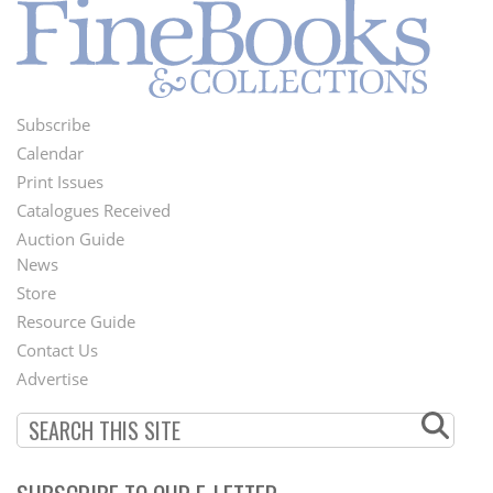
Subscribe
Footer
Calendar
Menu
Print Issues
Catalogues Received
Auction Guide
News
Second
Store
Footer
Resource Guide
Contact Us
Menu
Advertise