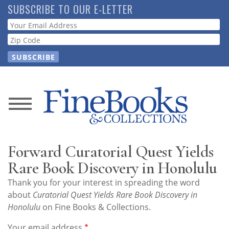
Skip
SUBSCRIBE TO OUR E-LETTER
to
Webform
main
content
News
Magazine
Forward Curatorial Quest Yields
Store
Rare Book Discovery in Honolulu
Thank you for your interest in spreading the word
Resource
about
Curatorial Quest Yields Rare Book Discovery in
Guide
Honolulu
on Fine Books & Collections.
Your email address