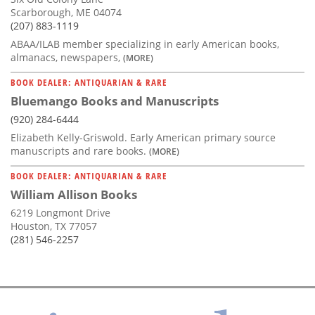
Scarborough, ME 04074
(207) 883-1119
ABAA/ILAB member specializing in early American books,
almanacs, newspapers,
(MORE)
BOOK DEALER: ANTIQUARIAN & RARE
Bluemango Books and Manuscripts
(920) 284-6444
Elizabeth Kelly-Griswold. Early American primary source
manuscripts and rare books.
(MORE)
BOOK DEALER: ANTIQUARIAN & RARE
William Allison Books
6219 Longmont Drive
Houston, TX 77057
(281) 546-2257