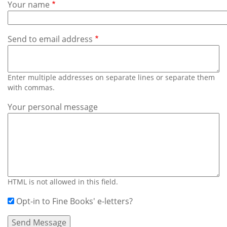
Subscribe
Your name
Calendar
Send to email address
Contact
Us
Enter multiple addresses on separate lines or separate them
with commas.
Your personal message
HTML is not allowed in this field.
Opt-in to Fine Books' e-letters?