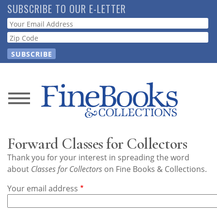
Skip
SUBSCRIBE TO OUR E-LETTER
to
Webform
main
content
News
Magazine
Forward Classes for Collectors
Store
Thank you for your interest in spreading the word
about
Classes for Collectors
on Fine Books & Collections.
Resource
Your email address
Guide