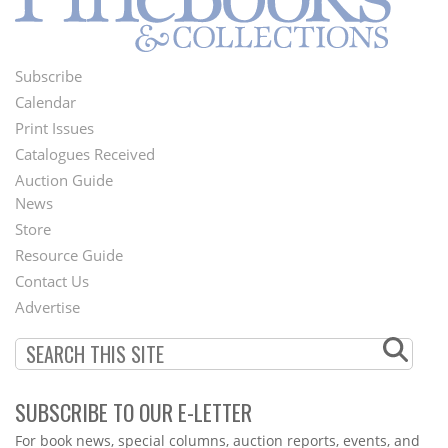
Subscribe
Footer
Calendar
Menu
Print Issues
Catalogues Received
Auction Guide
News
Second
Store
Footer
Resource Guide
Contact Us
Menu
Advertise
SUBSCRIBE TO OUR E-LETTER
Webform
For book news, special columns, auction reports, events, and