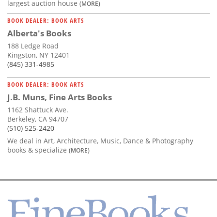
largest auction house
(MORE)
BOOK DEALER: BOOK ARTS
Alberta's Books
188 Ledge Road
Kingston, NY 12401
(845) 331-4985
BOOK DEALER: BOOK ARTS
J.B. Muns, Fine Arts Books
1162 Shattuck Ave.
Berkeley, CA 94707
(510) 525-2420
We deal in Art, Architecture, Music, Dance & Photography
books & specialize
(MORE)