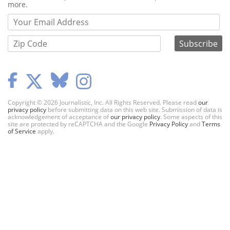
more.
Copyright © 2026 Journalistic, Inc. All Rights Reserved. Please read
our
privacy policy
before submitting data on this web site. Submission of data is
acknowledgement of acceptance of
our privacy policy
. Some aspects of this
site are protected by reCAPTCHA and the Google
Privacy Policy
and
Terms
of Service
apply.