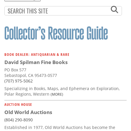
BOOK DEALER: ANTIQUARIAN & RARE
David Spilman Fine Books
PO Box 577
Sebastopol, CA 95473-0577
(707) 975-5062
Specializing in Books, Maps, and Ephemera on Exploration,
Polar Regions, Western
(MORE)
AUCTION HOUSE
Old World Auctions
(804) 290-8090
Established in 1977, Old World Auctions has become the