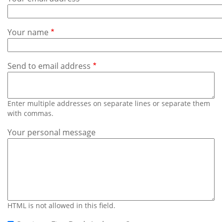
Subscribe
Calendar
Your name
Contact
Us
Send to email address
Enter multiple addresses on separate lines or separate them
with commas.
Your personal message
HTML is not allowed in this field.