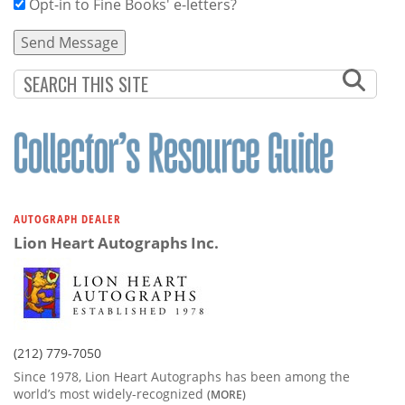
Opt-in to Fine Books' e-letters?
AUTOGRAPH DEALER
Lion Heart Autographs Inc.
(212) 779-7050
Since 1978, Lion Heart Autographs has been among the
world’s most widely-recognized
(MORE)