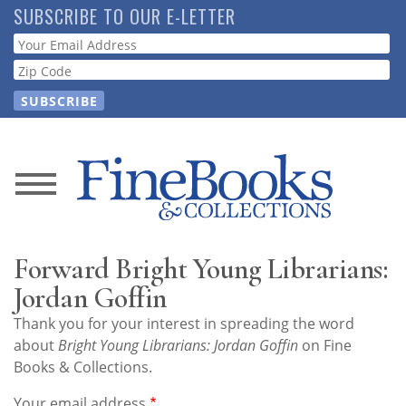
Skip
SUBSCRIBE TO OUR E-LETTER
to
Webform
main
content
News
Magazine
Forward Bright Young Librarians:
Store
Jordan Goffin
Thank you for your interest in spreading the word
Resource
about
Bright Young Librarians: Jordan Goffin
on Fine
Guide
Books & Collections.
Your email address