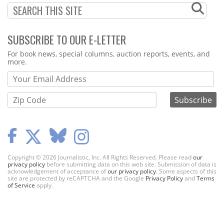
SUBSCRIBE TO OUR E-LETTER
Webform
For book news, special columns, auction reports, events, and
more.
Copyright © 2026 Journalistic, Inc. All Rights Reserved. Please read
our
privacy policy
before submitting data on this web site. Submission of data is
acknowledgement of acceptance of
our privacy policy
. Some aspects of this
site are protected by reCAPTCHA and the Google
Privacy Policy
and
Terms
of Service
apply.