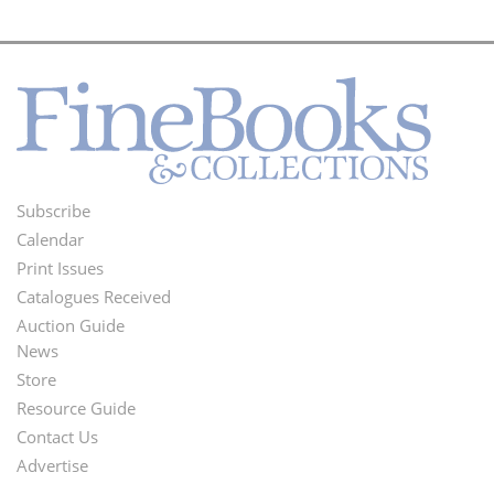
Subscribe
Footer
Calendar
Menu
Print Issues
Catalogues Received
Auction Guide
News
Second
Store
Footer
Resource Guide
Contact Us
Menu
Advertise