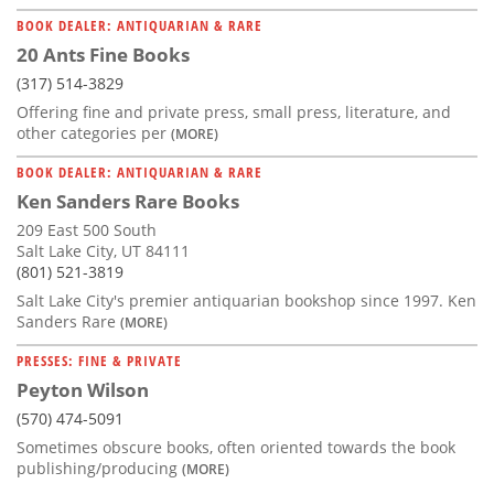
BOOK DEALER: ANTIQUARIAN & RARE
20 Ants Fine Books
(317) 514-3829
Offering fine and private press, small press, literature, and
other categories per
(MORE)
BOOK DEALER: ANTIQUARIAN & RARE
Ken Sanders Rare Books
209 East 500 South
Salt Lake City, UT 84111
(801) 521-3819
Salt Lake City's premier antiquarian bookshop since 1997. Ken
Sanders Rare
(MORE)
PRESSES: FINE & PRIVATE
Peyton Wilson
(570) 474-5091
Sometimes obscure books, often oriented towards the book
publishing/producing
(MORE)