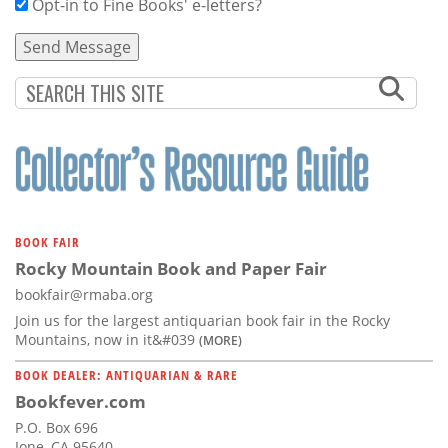
Opt-in to Fine Books' e-letters?
BOOK FAIR
Rocky Mountain Book and Paper Fair
bookfair@rmaba.org
Join us for the largest antiquarian book fair in the Rocky
Mountains, now in it&#039
(MORE)
BOOK DEALER: ANTIQUARIAN & RARE
Bookfever.com
P.O. Box 696
Ione, CA 95640