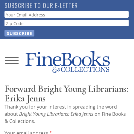
Skip
SUBSCRIBE TO OUR E-LETTER
to
Webform
main
content
News
Magazine
Forward Bright Young Librarians:
Store
Erika Jenns
Thank you for your interest in spreading the word
Resource
about
Bright Young Librarians: Erika Jenns
on Fine Books
Guide
& Collections.
Your email address