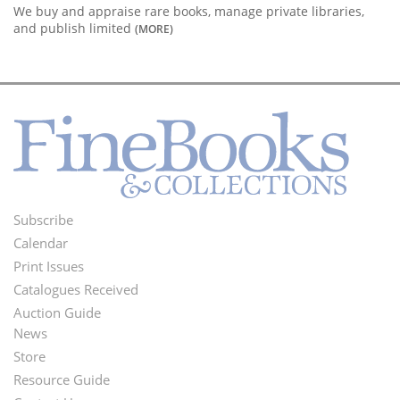
We buy and appraise rare books, manage private libraries,
and publish limited
(MORE)
Subscribe
Footer
Calendar
Menu
Print Issues
Catalogues Received
Auction Guide
News
Second
Store
Footer
Resource Guide