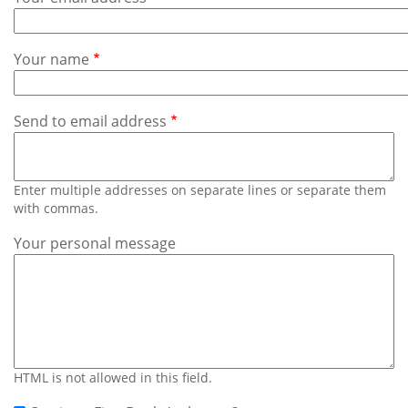
Subscribe
Calendar
Your name
Contact
Us
Send to email address
Enter multiple addresses on separate lines or separate them
with commas.
Your personal message
HTML is not allowed in this field.