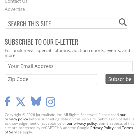
Contact Us
Menu
Advertise
SUBSCRIBE TO OUR E-LETTER
Webform
For book news, special columns, auction reports, events, and
more.
Copyright © 2026 Journalistic, Inc. All Rights Reserved. Please read
our
privacy policy
before submitting data on this web site. Submission of data is
acknowledgement of acceptance of
our privacy policy
. Some aspects of this
site are protected by reCAPTCHA and the Google
Privacy Policy
and
Terms
of Service
apply.