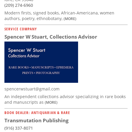
(209) 274-6960
Modern firsts, signed books, African-Americana, women
authors, poetry, ethnobotany,
(MORE)
SERVICE COMPANY
Spencer W Stuart, Collections Advisor
spencerwstuart@gmail.com
An independent collections advisor specializing in rare books
and manuscripts as
(MORE)
BOOK DEALER: ANTIQUARIAN & RARE
Transmutation Publishing
(916) 337-8071