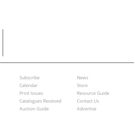
Subscribe
News
Footer
Second
Calendar
Store
Menu
Footer
Print Issues
Resource Guide
Catalogues Received
Contact Us
Menu
Auction Guide
Advertise