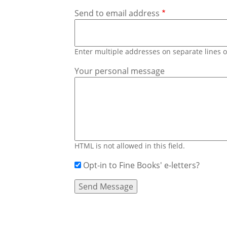
Send to email address
Enter multiple addresses on separate lines
Your personal message
HTML is not allowed in this field.
Opt-in to Fine Books' e-letters?