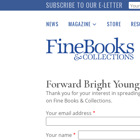
Skip
SUBSCRIBE TO OUR E-LETTER
Webf
to
main
NEWS
MAGAZINE
STORE
RES
content
Print Issues
Place 
Catalogues Received
See t
Auction Guide
Download Center
Forward Bright Young 
Thank you for your interest in spreadi
on Fine Books & Collections.
Your email address
Your name