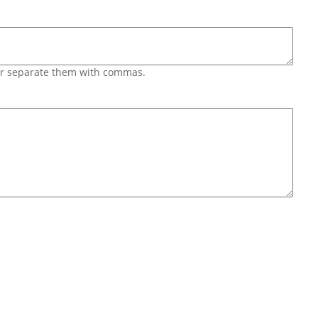
 or separate them with commas.