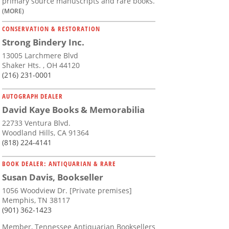
primary source manuscripts and rare books.
(MORE)
CONSERVATION & RESTORATION
Strong Bindery Inc.
13005 Larchmere Blvd
Shaker Hts. , OH 44120
(216) 231-0001
AUTOGRAPH DEALER
David Kaye Books & Memorabilia
22733 Ventura Blvd.
Woodland Hills, CA 91364
(818) 224-4141
BOOK DEALER: ANTIQUARIAN & RARE
Susan Davis, Bookseller
1056 Woodview Dr. [Private premises]
Memphis, TN 38117
(901) 362-1423
Member, Tennessee Antiquarian Booksellers