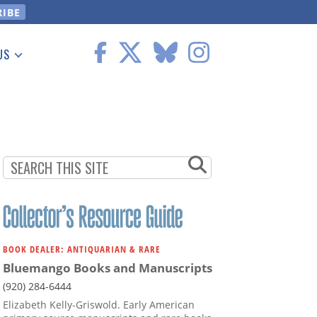
US
 Information
BOOK DEALER: ANTIQUARIAN & RARE
Bluemango Books and Manuscripts
(920) 284-6444
Elizabeth Kelly-Griswold. Early American