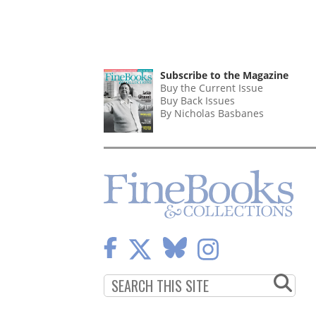
Subscribe to the Magazine
Buy the Current Issue
Buy Back Issues
By Nicholas Basbanes