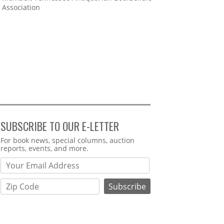
Association
SUBSCRIBE TO OUR E-LETTER
Webform
For book news, special columns, auction
reports, events, and more.