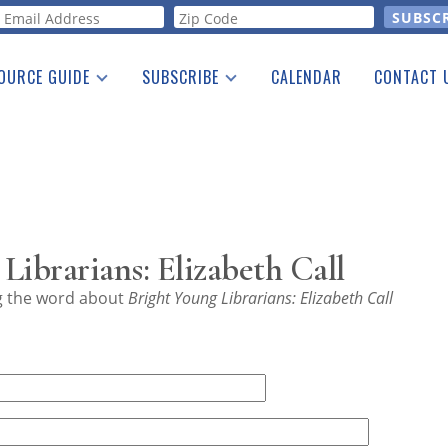
orm
OURCE GUIDE
SUBSCRIBE
CALENDAR
CONTACT 
a Listing
Print Edition
Advertising
he Guide
Free E-letter
Librarians: Elizabeth Call
ng the word about
Bright Young Librarians: Elizabeth Call