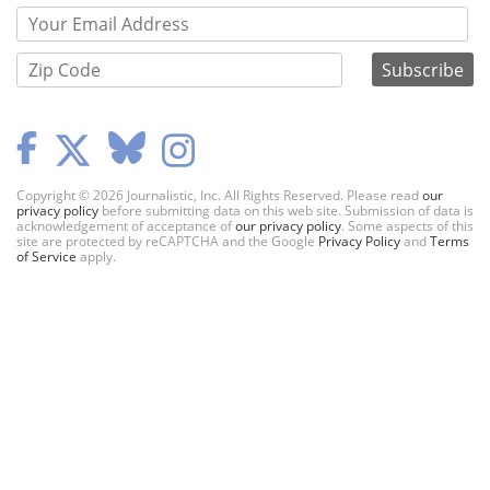
Copyright © 2026 Journalistic, Inc. All Rights Reserved. Please read
our
privacy policy
before submitting data on this web site. Submission of data is
acknowledgement of acceptance of
our privacy policy
. Some aspects of this
site are protected by reCAPTCHA and the Google
Privacy Policy
and
Terms
of Service
apply.