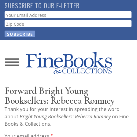
Skip
SUBSCRIBE TO OUR E-LETTER
to
Webform
main
content
News
Magazine
Forward Bright Young
Store
Booksellers: Rebecca Romney
Thank you for your interest in spreading the word
Resource
about
Bright Young Booksellers: Rebecca Romney
on Fine
Guide
Books & Collections.
Your email address