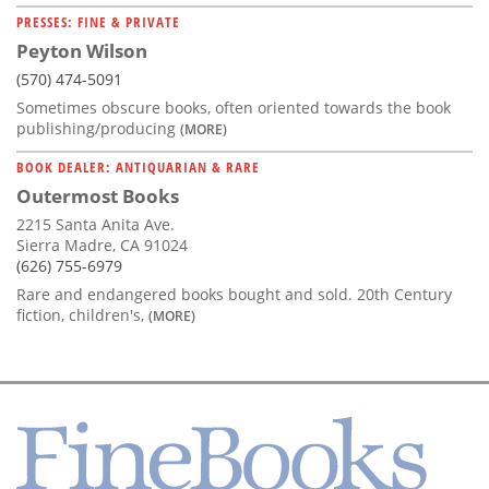
PRESSES: FINE & PRIVATE
Peyton Wilson
(570) 474-5091
Sometimes obscure books, often oriented towards the book
publishing/producing
(MORE)
BOOK DEALER: ANTIQUARIAN & RARE
Outermost Books
2215 Santa Anita Ave.
Sierra Madre, CA 91024
(626) 755-6979
Rare and endangered books bought and sold. 20th Century
fiction, children's,
(MORE)