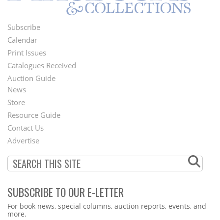
Subscribe
Footer
Calendar
Menu
Print Issues
Catalogues Received
Auction Guide
News
Second
Store
Footer
Resource Guide
Contact Us
Menu
Advertise
SUBSCRIBE TO OUR E-LETTER
Webform
For book news, special columns, auction reports, events, and
more.