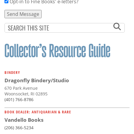
Opt-in to Fine Books' e-letters?
BINDERY
Dragonfly Bindery/Studio
670 Park Avenue
Woonsocket, RI 02895
(401) 766-8786
BOOK DEALER: ANTIQUARIAN & RARE
Vandello Books
(206) 366-5234