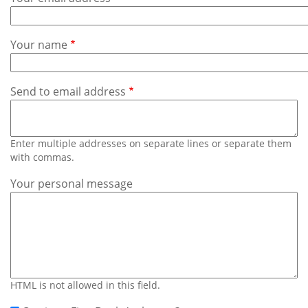
Subscribe
Calendar
Your name
Contact
Us
Send to email address
Enter multiple addresses on separate lines or separate them
with commas.
Your personal message
HTML is not allowed in this field.