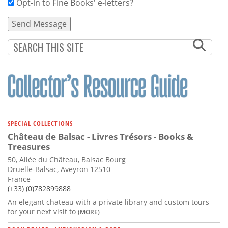
Opt-in to Fine Books' e-letters?
SPECIAL COLLECTIONS
Château de Balsac - Livres Trésors - Books &
Treasures
50, Allée du Château, Balsac Bourg
Druelle-Balsac, Aveyron 12510
France
(+33) (0)782899888
An elegant chateau with a private library and custom tours
for your next visit to
(MORE)