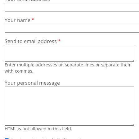
Subscribe
Calendar
Your name
Contact
Us
Send to email address
Enter multiple addresses on separate lines or separate them
with commas.
Your personal message
HTML is not allowed in this field.