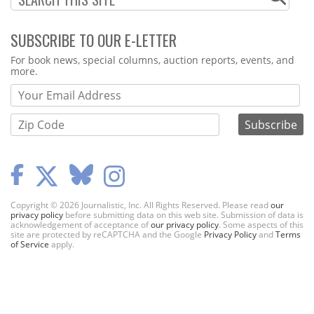
SUBSCRIBE TO OUR E-LETTER
Webform
For book news, special columns, auction reports, events, and
more.
Copyright © 2026 Journalistic, Inc. All Rights Reserved. Please read
our
privacy policy
before submitting data on this web site. Submission of data is
acknowledgement of acceptance of
our privacy policy
. Some aspects of this
site are protected by reCAPTCHA and the Google
Privacy Policy
and
Terms
of Service
apply.