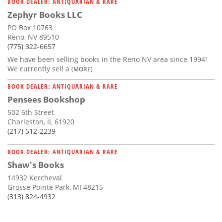
BOOK DEALER: ANTIQUARIAN & RARE
Zephyr Books LLC
PO Box 10763
Reno, NV 89510
(775) 322-6657
We have been selling books in the Reno NV area since 1994!
We currently sell a
(MORE)
BOOK DEALER: ANTIQUARIAN & RARE
Pensees Bookshop
502 6th Street
Charleston, IL 61920
(217) 512-2239
BOOK DEALER: ANTIQUARIAN & RARE
Shaw's Books
14932 Kercheval
Grosse Pointe Park, MI 48215
(313) 824-4932