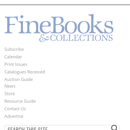
Subscribe
Footer
Calendar
Menu
Print Issues
Catalogues Received
Auction Guide
News
Second
Store
Footer
Resource Guide
Contact Us
Menu
Advertise