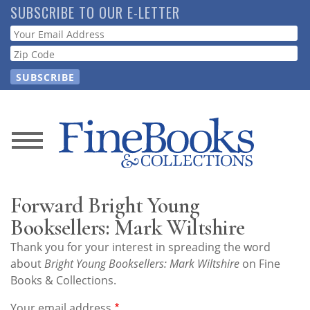
Skip
SUBSCRIBE TO OUR E-LETTER
to
Webform
main
content
News
Magazine
Forward Bright Young
Store
Booksellers: Mark Wiltshire
Thank you for your interest in spreading the word
Resource
about
Bright Young Booksellers: Mark Wiltshire
on Fine
Guide
Books & Collections.
Your email address