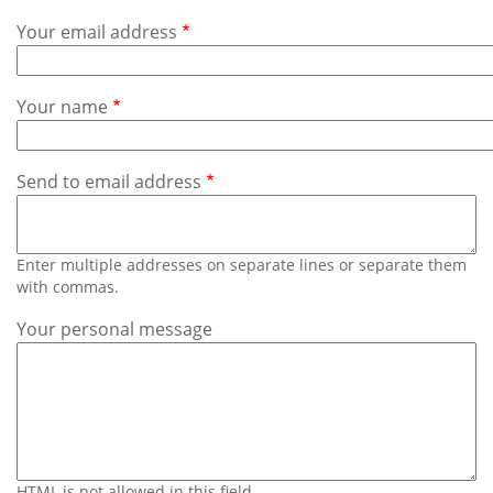
Subscribe
Your email address
Calendar
Your name
Contact
Us
Send to email address
Enter multiple addresses on separate lines or separate them
with commas.
Your personal message
HTML is not allowed in this field.