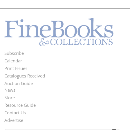
Subscribe
Footer
Calendar
Menu
Print Issues
Catalogues Received
Auction Guide
News
Second
Store
Footer
Resource Guide
Contact Us
Menu
Advertise