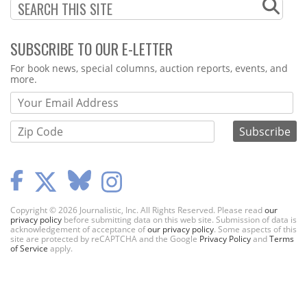
SUBSCRIBE TO OUR E-LETTER
Webform
For book news, special columns, auction reports, events, and
more.
Copyright © 2026 Journalistic, Inc. All Rights Reserved. Please read
our
privacy policy
before submitting data on this web site. Submission of data is
acknowledgement of acceptance of
our privacy policy
. Some aspects of this
site are protected by reCAPTCHA and the Google
Privacy Policy
and
Terms
of Service
apply.