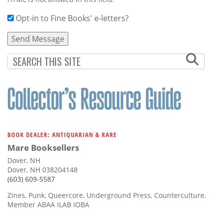
Opt-in to Fine Books' e-letters?
BOOK DEALER: ANTIQUARIAN & RARE
Mare Booksellers
Dover, NH
Dover, NH 038204148
(603) 609-5587
Zines, Punk, Queercore, Underground Press, Counterculture.
Member ABAA ILAB IOBA