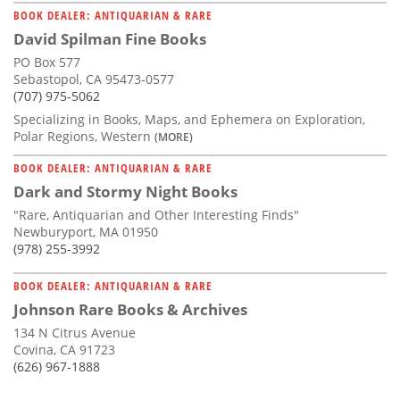
BOOK DEALER: ANTIQUARIAN & RARE
David Spilman Fine Books
PO Box 577
Sebastopol, CA 95473-0577
(707) 975-5062
Specializing in Books, Maps, and Ephemera on Exploration,
Polar Regions, Western
(MORE)
BOOK DEALER: ANTIQUARIAN & RARE
Dark and Stormy Night Books
"Rare, Antiquarian and Other Interesting Finds"
Newburyport, MA 01950
(978) 255-3992
BOOK DEALER: ANTIQUARIAN & RARE
Johnson Rare Books & Archives
134 N Citrus Avenue
Covina, CA 91723
(626) 967-1888