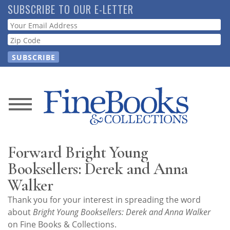
Skip
SUBSCRIBE TO OUR E-LETTER
to
Webform
main
content
News
Magazine
Forward Bright Young
Store
Booksellers: Derek and Anna
Walker
Resource
Thank you for your interest in spreading the word
Guide
about
Bright Young Booksellers: Derek and Anna Walker
on Fine Books & Collections.