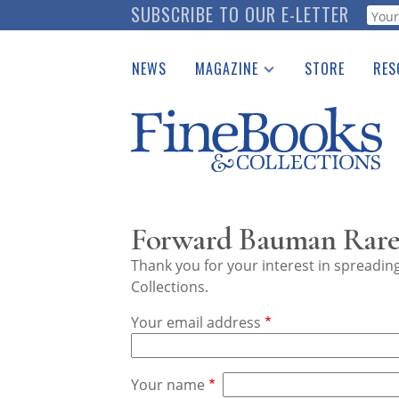
Skip
SUBSCRIBE TO OUR E-LETTER
Webf
to
main
NEWS
MAGAZINE
STORE
RES
content
Print Issues
Place 
Catalogues Received
See t
Auction Guide
Download Center
Forward Bauman Rare
Thank you for your interest in spreadi
Collections.
Your email address
Your name