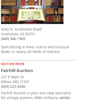
4242 N. Scottsdale Road
Scottsdale, AZ 85251
(480) 946-1969
Specializing in Rare, scarce and Unusual
Books in nearly all fields of interest
AUCTION HOUSE
Fairhill Auction
227 E Main St
Elkton, MD 21921
(443) 222-8240
Fairhill Auction is your one-stop specialist
for vintage posters, WWII militaria,
(MORE)