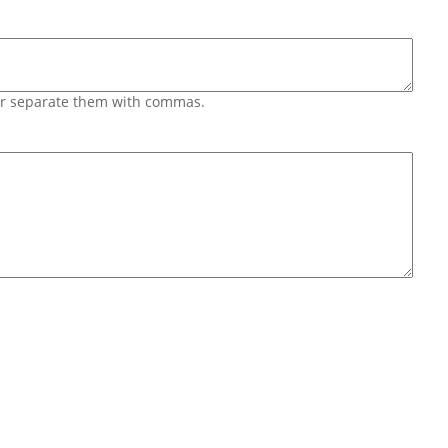
 or separate them with commas.