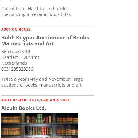
Out-of-Print, Hard-to-Find books,
specializing in ceramic book titles
AUCTION HOUSE
Bubb Kuyper Auctioneer of Books
Manuscripts and Art
Kenaupark 30
Haarlem, - 2011mt
Netherlands
0031235323986
Twice a year (May and November) large
auctions of books, manuscripts and art
BOOK DEALER: ANTIQUARIAN & RARE
Alcuin Books Ltd.