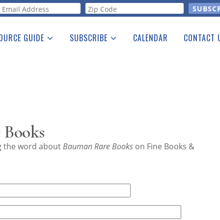
orm
OURCE GUIDE
SUBSCRIBE
CALENDAR
CONTACT 
a Listing
Print Edition
Advertising
he Guide
Free E-letter
 Books
ng the word about
Bauman Rare Books
on Fine Books &