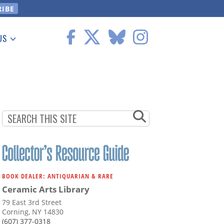
US
 Information
BOOK DEALER: ANTIQUARIAN & RARE
Ceramic Arts Library
79 East 3rd Street
Corning, NY 14830
(607) 377-0318