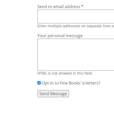
Send to email address
Enter multiple addresses on separate lines
Your personal message
HTML is not allowed in this field.
Opt-in to Fine Books' e-letters?