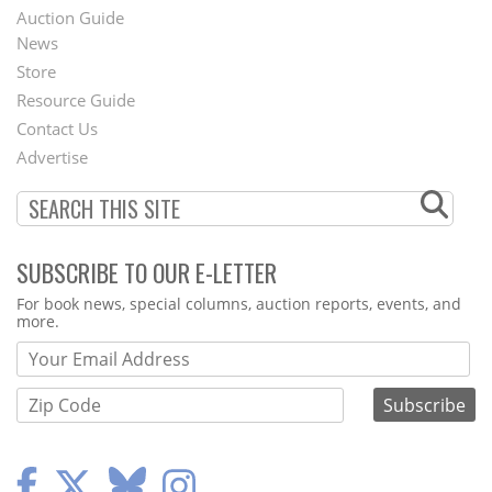
Auction Guide
News
Second
Store
Footer
Resource Guide
Contact Us
Menu
Advertise
SUBSCRIBE TO OUR E-LETTER
Webform
For book news, special columns, auction reports, events, and
more.