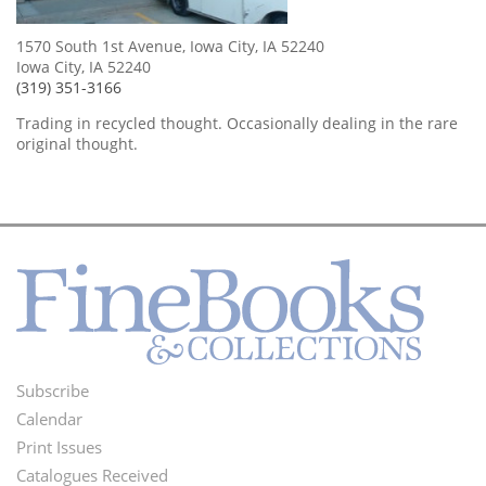
1570 South 1st Avenue, Iowa City, IA 52240
Iowa City, IA 52240
(319) 351-3166
Trading in recycled thought. Occasionally dealing in the rare
original thought.
Subscribe
Footer
Calendar
Menu
Print Issues
Catalogues Received