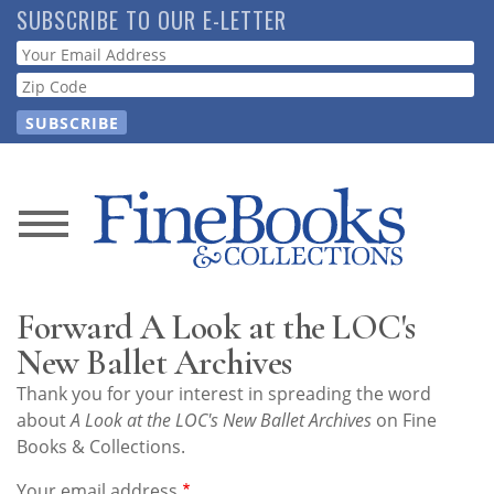
Skip
SUBSCRIBE TO OUR E-LETTER
to
Webform
main
content
News
Magazine
Forward A Look at the LOC's
Store
New Ballet Archives
Thank you for your interest in spreading the word
Resource
about
A Look at the LOC's New Ballet Archives
on Fine
Guide
Books & Collections.
Your email address