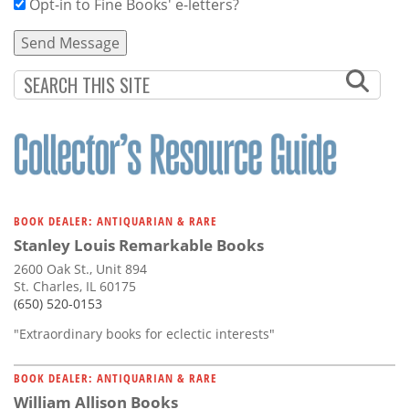
Opt-in to Fine Books' e-letters?
BOOK DEALER: ANTIQUARIAN & RARE
Stanley Louis Remarkable Books
2600 Oak St., Unit 894
St. Charles, IL 60175
(650) 520-0153
"Extraordinary books for eclectic interests"
BOOK DEALER: ANTIQUARIAN & RARE
William Allison Books