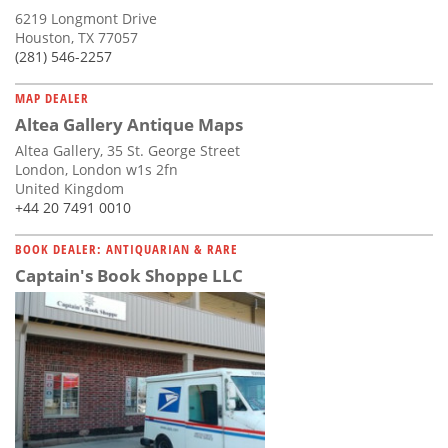
6219 Longmont Drive
Houston, TX 77057
(281) 546-2257
MAP DEALER
Altea Gallery Antique Maps
Altea Gallery, 35 St. George Street
London, London w1s 2fn
United Kingdom
+44 20 7491 0010
BOOK DEALER: ANTIQUARIAN & RARE
Captain's Book Shoppe LLC