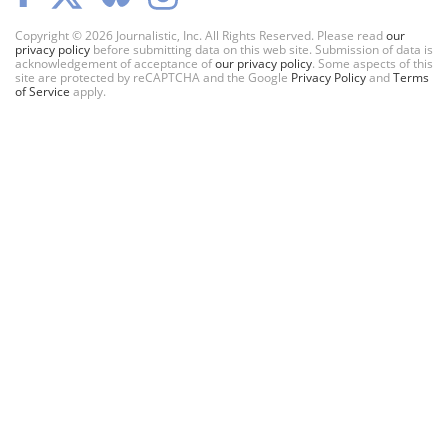
Copyright © 2026 Journalistic, Inc. All Rights Reserved. Please read
our
privacy policy
before submitting data on this web site. Submission of data is
acknowledgement of acceptance of
our privacy policy
. Some aspects of this
site are protected by reCAPTCHA and the Google
Privacy Policy
and
Terms
of Service
apply.