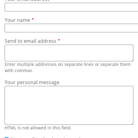
Subscribe
Calendar
Your name
Contact
Us
Send to email address
Enter multiple addresses on separate lines or separate them
with commas.
Your personal message
HTML is not allowed in this field.