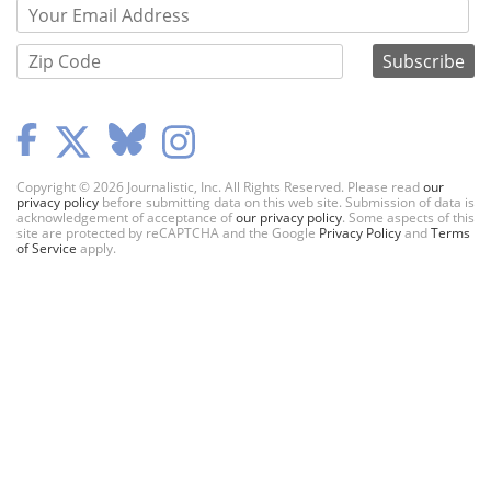
Copyright © 2026 Journalistic, Inc. All Rights Reserved. Please read
our
privacy policy
before submitting data on this web site. Submission of data is
acknowledgement of acceptance of
our privacy policy
. Some aspects of this
site are protected by reCAPTCHA and the Google
Privacy Policy
and
Terms
of Service
apply.