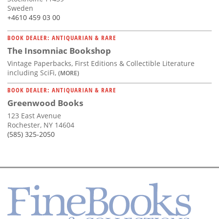
Sweden
+4610 459 03 00
BOOK DEALER: ANTIQUARIAN & RARE
The Insomniac Bookshop
Vintage Paperbacks, First Editions & Collectible Literature
including SciFi,
(MORE)
BOOK DEALER: ANTIQUARIAN & RARE
Greenwood Books
123 East Avenue
Rochester, NY 14604
(585) 325-2050