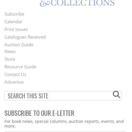
Subscribe
Footer
Calendar
Menu
Print Issues
Catalogues Received
Auction Guide
News
Second
Store
Footer
Resource Guide
Contact Us
Menu
Advertise
SUBSCRIBE TO OUR E-LETTER
Webform
For book news, special columns, auction reports, events, and
more.