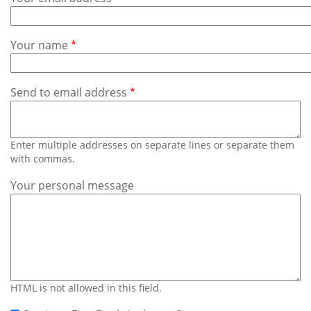
Subscribe
Calendar
Your name
Contact
Us
Send to email address
Enter multiple addresses on separate lines or separate them
with commas.
Your personal message
HTML is not allowed in this field.