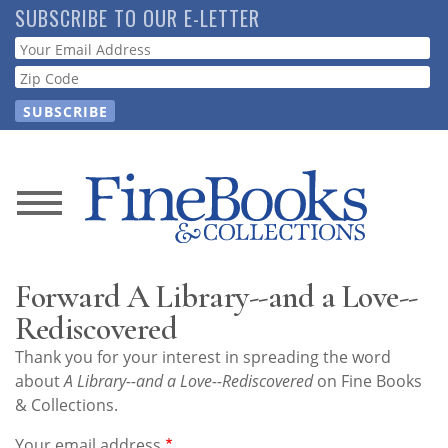
Skip
SUBSCRIBE TO OUR E-LETTER
to
Webform
main
content
News
Magazine
Forward A Library--and a Love--
Store
Rediscovered
Thank you for your interest in spreading the word
Resource
about
A Library--and a Love--Rediscovered
on Fine Books
Guide
& Collections.
Your email address