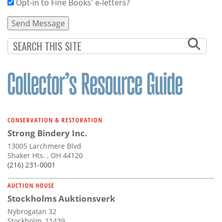
Opt-in to Fine Books' e-letters?
CONSERVATION & RESTORATION
Strong Bindery Inc.
13005 Larchmere Blvd
Shaker Hts. , OH 44120
(216) 231-0001
AUCTION HOUSE
Stockholms Auktionsverk
Nybrogatan 32
Stockholm, 11439