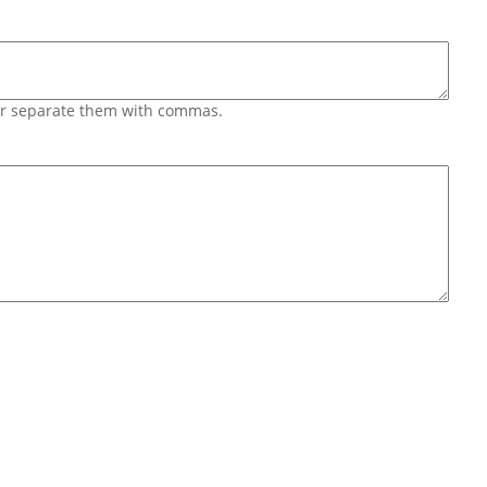
 or separate them with commas.