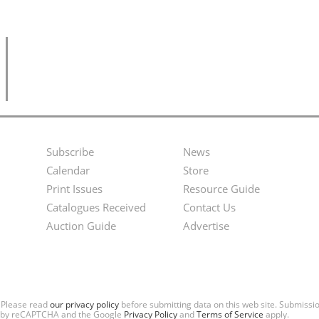
Subscribe
News
Footer
Second
Calendar
Store
Menu
Footer
Print Issues
Resource Guide
Catalogues Received
Contact Us
Menu
Auction Guide
Advertise
. Please read
our privacy policy
before submitting data on this web site. Submiss
ted by reCAPTCHA and the Google
Privacy Policy
and
Terms of Service
apply.