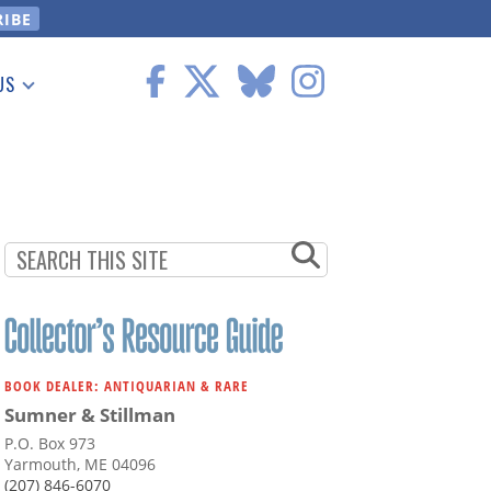
US
 Information
BOOK DEALER: ANTIQUARIAN & RARE
Sumner & Stillman
P.O. Box 973
Yarmouth, ME 04096
(207) 846-6070