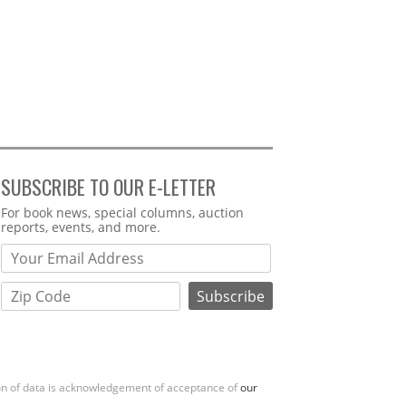
SUBSCRIBE TO OUR E-LETTER
Webform
For book news, special columns, auction
reports, events, and more.
ion of data is acknowledgement of acceptance of
our