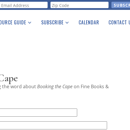
orm
OURCE GUIDE
SUBSCRIBE
CALENDAR
CONTACT 
a Listing
Print Edition
Advertising
he Guide
Free E-letter
 Cape
ng the word about
Booking the Cape
on Fine Books &