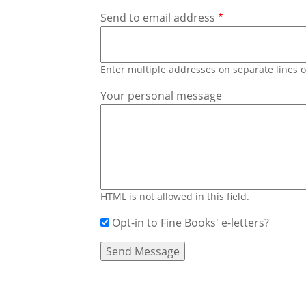
Send to email address
Enter multiple addresses on separate lines
Your personal message
HTML is not allowed in this field.
Opt-in to Fine Books' e-letters?