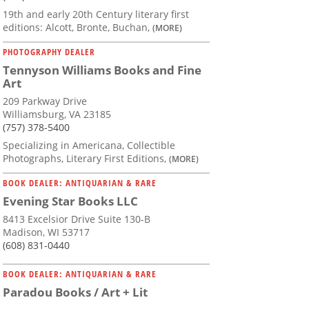
19th and early 20th Century literary first
editions: Alcott, Bronte, Buchan,
(MORE)
PHOTOGRAPHY DEALER
Tennyson Williams Books and Fine
Art
209 Parkway Drive
Williamsburg, VA 23185
(757) 378-5400
Specializing in Americana, Collectible
Photographs, Literary First Editions,
(MORE)
BOOK DEALER: ANTIQUARIAN & RARE
Evening Star Books LLC
8413 Excelsior Drive Suite 130-B
Madison, WI 53717
(608) 831-0440
BOOK DEALER: ANTIQUARIAN & RARE
Paradou Books / Art + Lit