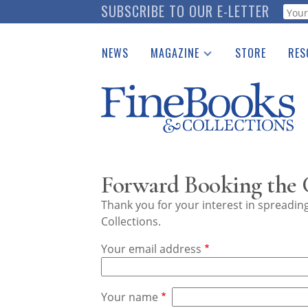
Skip
SUBSCRIBE TO OUR E-LETTER
Webf
to
main
NEWS
MAGAZINE
STORE
RES
content
Print Issues
Place 
Catalogues Received
See t
Auction Guide
Download Center
Forward Booking the
Thank you for your interest in spreadi
Collections.
Your email address
Your name