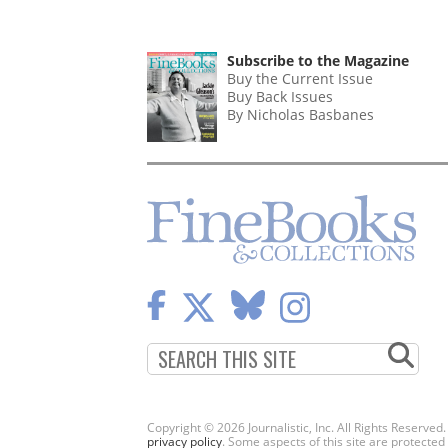
Subscribe to the Magazine
Buy the Current Issue
Buy Back Issues
By Nicholas Basbanes
Copyright © 2026 Journalistic, Inc. All Rights Reserved
privacy policy
. Some aspects of this site are protec